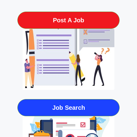
Post A Job
Job Search