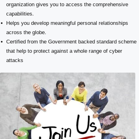
organization gives you to access the comprehensive
capabilities.
Helps you develop meaningful personal relationships
across the globe.
Certified from the Government backed standard scheme
that help to protect against a whole range of cyber
attacks