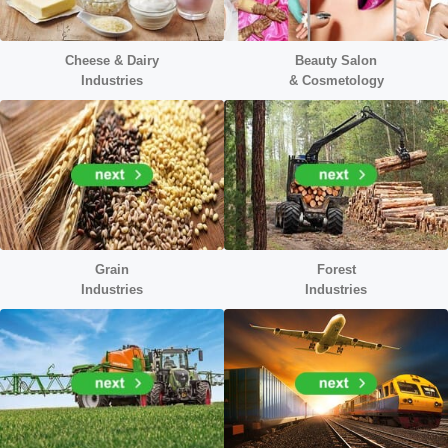
Cheese & Dairy
Beauty Salon
Industries
&
Cosmetology
Grain
Forest
Industries
Industries