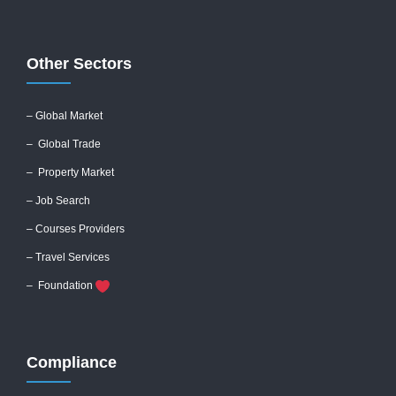
Other Sectors
– Global
Market
– Global Trade
– Property Market
– Job Search
– Courses Providers
– Travel Services
– Foundation
Compliance