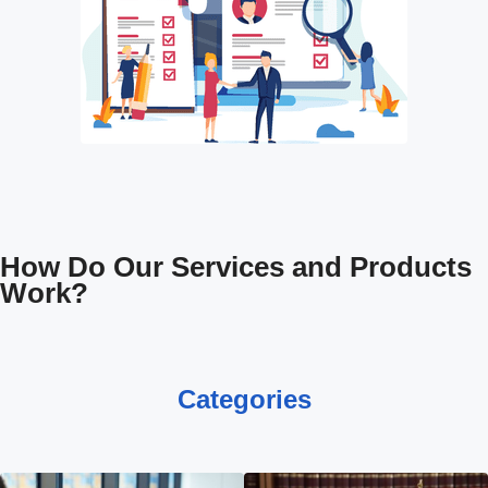
How Do Our Services and Products
Work?
Categories