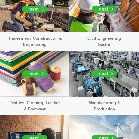
Tradesmen / Construction &
Civil
Engineering
Engineering
Sector
Textiles, Clothing, Leather
Manufacturing &
&
Footwear
Production