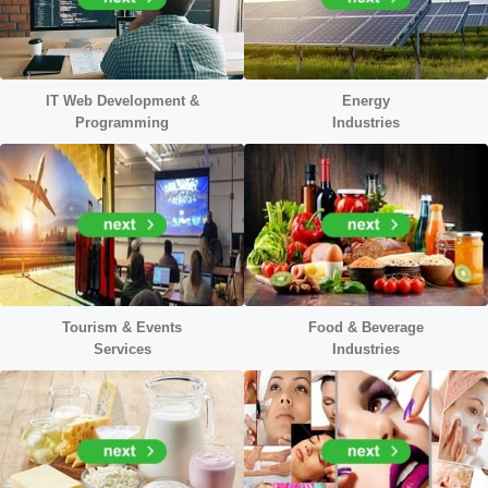
IT Web Development &
Energy
Programming
Industr
ies
Tourism & Events
Food & Beverage
Services
Industries