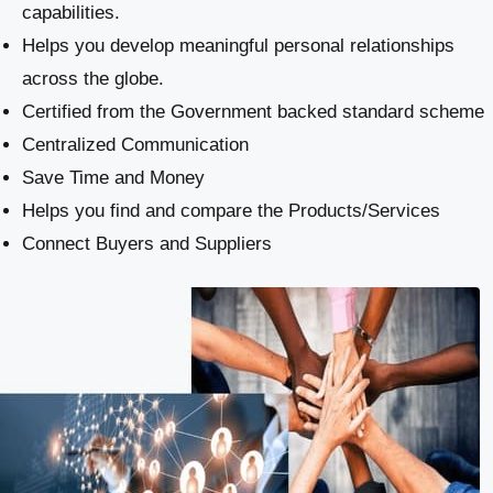
capabilities.
Helps you develop meaningful personal relationships
across the globe.
Certified from the Government backed standard scheme
Centralized Communication
Save Time and Money
Helps you find and compare the Products/Services
Connect Buyers and Suppliers