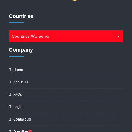
Countries
Countries We Serve
Company
Home
About Us
FAQs
Login
Contact Us
Donation