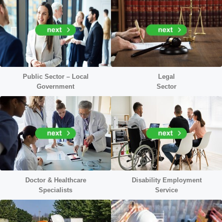
Public Sector – Local
Legal
Government
Sector
Doctor &
Healthcare
Disability Employment
Specialists
Service