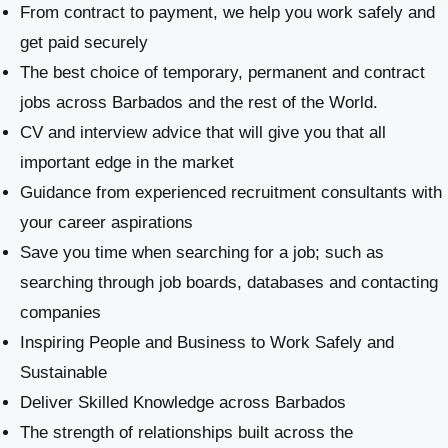
From contract to payment, we help you work safely and
get paid securely
The best choice of temporary, permanent and contract
jobs across Barbados and the rest of the World.
CV and interview advice that will give you that all
important edge in the market
Guidance from experienced recruitment consultants with
your career aspirations
Save you time when searching for a job; such as
searching through job boards, databases and contacting
companies
Inspiring People and Business to Work Safely and
Sustainable
​Deliver Skilled Knowledge across Barbados
The strength of relationships built across the