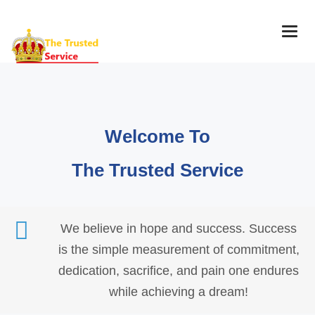
Togg
navig
Welcome To
The Trusted Service
We believe in hope and success. Success
is the simple measurement of commitment,
dedication, sacrifice, and pain one endures
while achieving a dream!