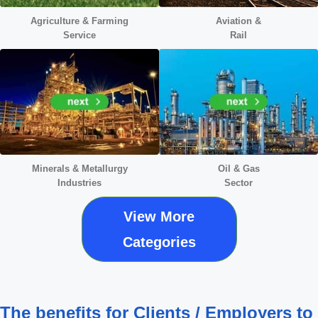
Agriculture & Farming
Aviation &
Service
Rail
Minerals &
Metallurgy
Oil & Gas
Industries
Sector
View More
Categories
The benefits for Clients / Employers to