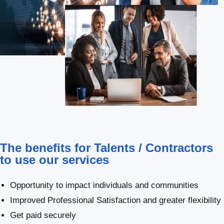
The benefits for Talents / Contractors
to use our services
Opportunity to impact individuals and communities
Improved Professional Satisfaction and greater flexibility
Get paid securely