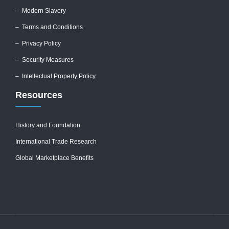
–
Modern Slavery
–
Terms and Conditions
–
Privacy Policy
–
Security Measures
– Intellectual Property Policy
Resources
History and Foundation
International Trade Research
Global Marketplace Benefits