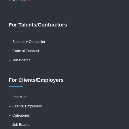
For Talents/Contractors
– Become A Contractor
–
Code of Conduct
– Job Boards
For Clients/Employers
–
Post A job
–
Clients/ Employers
– Categories
– Job Boards