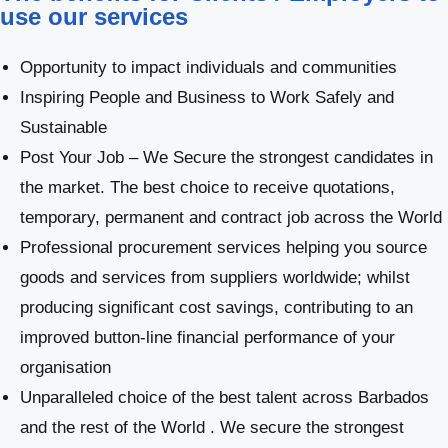
use our services
Opportunity to impact individuals and communities
Inspiring People and Business to Work Safely and
Sustainable
Post Your Job – We Secure the strongest candidates in
the market. The best choice to receive quotations,
temporary, permanent and contract job across the World
Professional procurement services helping you source
goods and services from suppliers worldwide; whilst
producing significant cost savings, contributing to an
improved button-line financial performance of your
organisation
Unparalleled choice of the best talent across Barbados
and the rest of the World . We secure the strongest