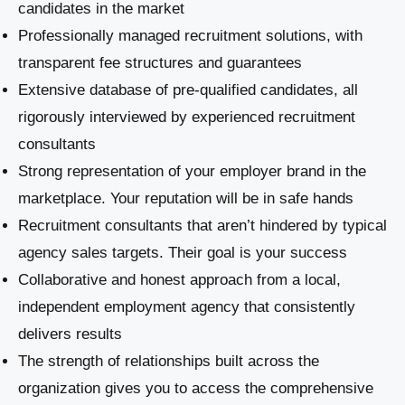
candidates in the market
Professionally managed recruitment solutions, with
transparent fee structures and guarantees
Extensive database of pre-qualified candidates, all
rigorously interviewed by experienced recruitment
consultants
Strong representation of your employer brand in the
marketplace. Your reputation will be in safe hands
Recruitment consultants that aren’t hindered by typical
agency sales targets. Their goal is your success
Collaborative and honest approach from a local,
independent employment agency that consistently
delivers results
The strength of relationships built across the
organization gives you to access the comprehensive