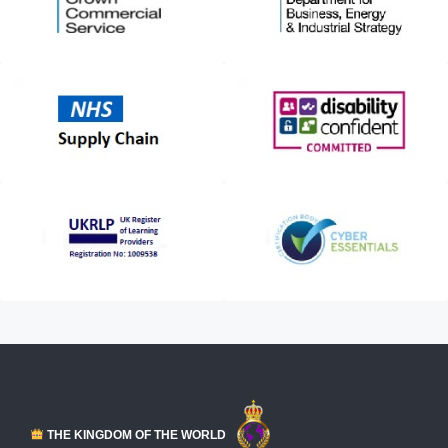
THE KINGDOM OF THE WORLD