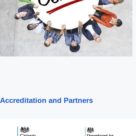
Accreditation and Partners