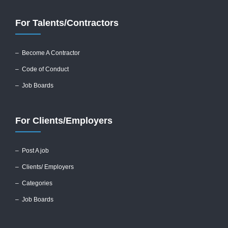
For Talents/Contractors
– Become A Contractor
–
Code of Conduct
– Job Boards
For Clients/Employers
–
Post A job
–
Clients/ Employers
– Categories
– Job Boards