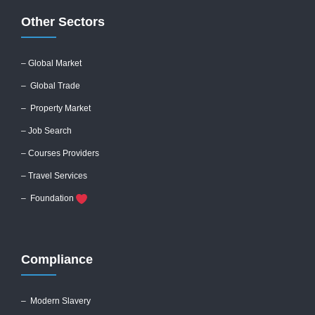
Other Sectors
– Global
Market
– Global Trade
– Property Market
– Job Search
– Courses Providers
– Travel Services
– Foundation
Compliance
–
Modern Slavery