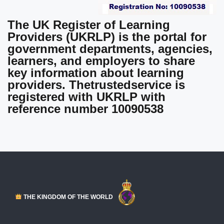
The UK Register of Learning
Providers (UKRLP)
is the portal for
government departments, agencies,
learners, and employers to share
key information about learning
providers.
Thetrustedservice is
registered with UKRLP
with
reference number 10090538
THE KINGDOM OF THE WORLD