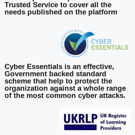
Trusted Service to cover all the
needs published on the platform
Cyber Essentials
is an effective,
Government backed standard
scheme that help to protect the
organization against a whole range
of the most common cyber attacks.