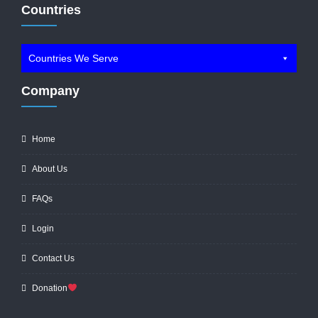
Countries
Countries We Serve
Company
Home
About Us
FAQs
Login
Contact Us
Donation