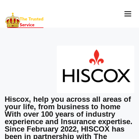
Togg
navig
Hiscox, help you across all areas of
your life, from business to home
With over 100 years of industry
experience and Insurance expertise.
Since February 2022, HISCOX has
been in partnership with The