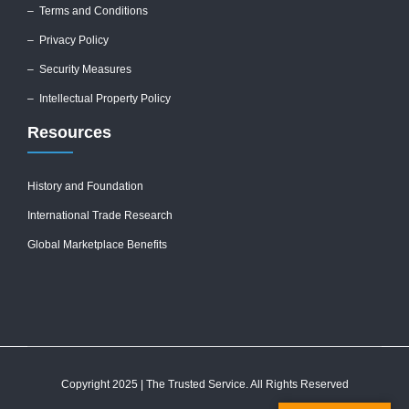
–
Terms and Conditions
–
Privacy Policy
–
Security Measures
– Intellectual Property Policy
Resources
History and Foundation
International Trade Research
Global Marketplace Benefits
Copyright 2025 | The Trusted Service. All Rights Reserved