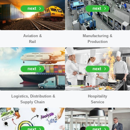
Aviation &
Manufacturing &
Rail
Production
Logistics, Distribution &
Hospitality
Supply Chain
Service