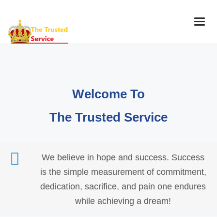
Togg
navig
Welcome To
The Trusted Service
We believe in hope and success. Success
is the simple measurement of commitment,
dedication, sacrifice, and pain one endures
while achieving a dream!