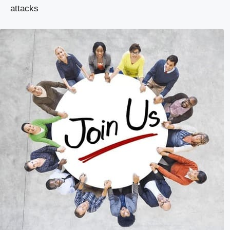
attacks