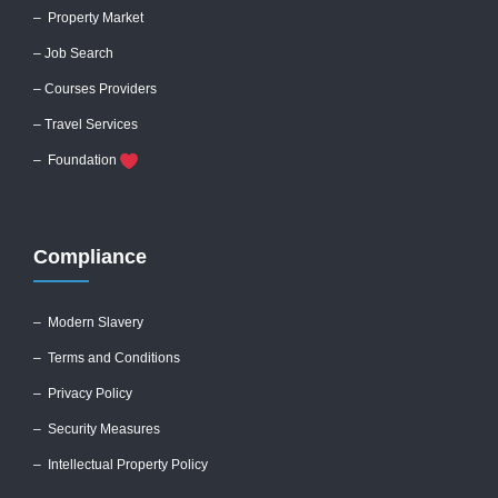
– Property Market
– Job Search
– Courses Providers
– Travel Services
– Foundation
Compliance
–
Modern Slavery
–
Terms and Conditions
–
Privacy Policy
–
Security Measures
– Intellectual Property Policy