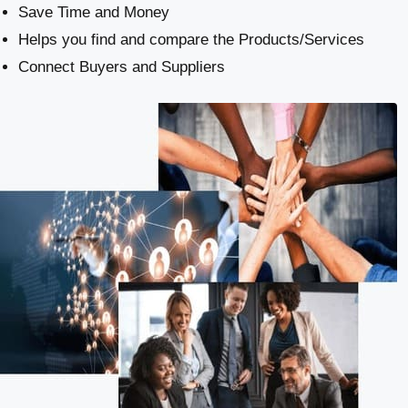
Save Time and Money
Helps you find and compare the Products/Services
Connect Buyers and Suppliers