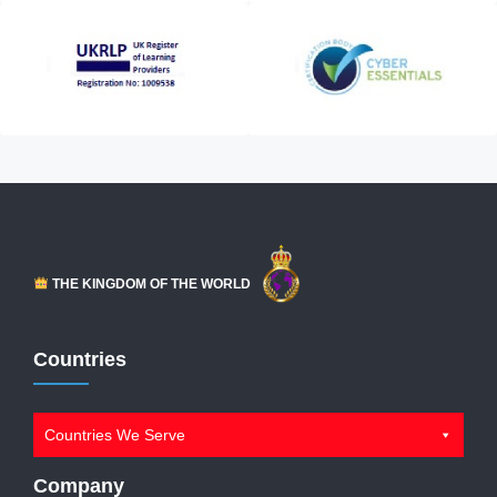
THE KINGDOM OF THE WORLD
Countries
Countries We Serve
Company