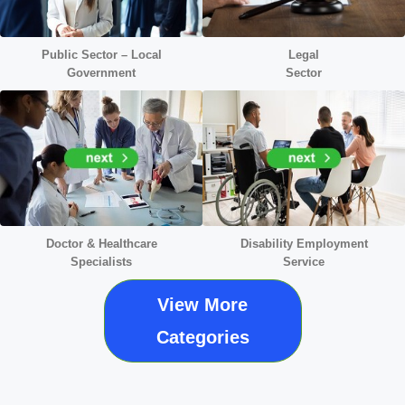
Public Sector – Local
Legal
Government
Sector
Doctor &
Healthcare
Disability Employment
Specialists
Service
View More
Categories