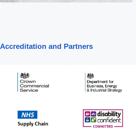
Accreditation and Partners