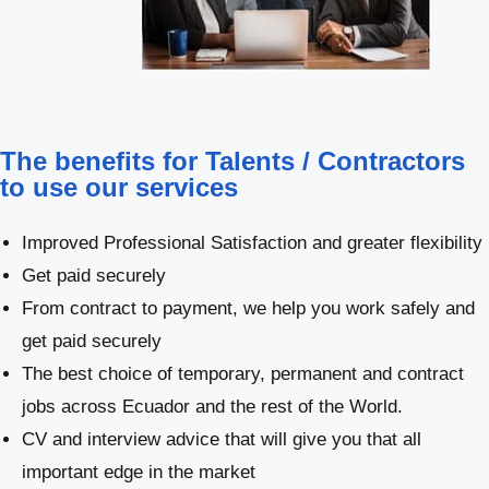
The benefits for Talents / Contractors
to use our services
Improved Professional Satisfaction and greater flexibility
Get paid securely
From contract to payment, we help you work safely and
get paid securely
The best choice of temporary, permanent and contract
jobs across Ecuador and the rest of the World.
CV and interview advice that will give you that all
important edge in the market