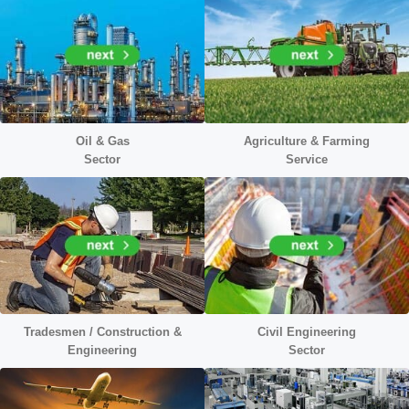
Oil & Gas
Agriculture & Farming
Sector
Service
Tradesmen / Construction &
Civil Engineering
Engineering
Sector