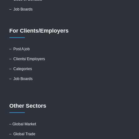
– Job Boards
For Clients/Employers
–
Post A job
–
Clients/ Employers
– Categories
– Job Boards
Other Sectors
– Global
Market
– Global Trade