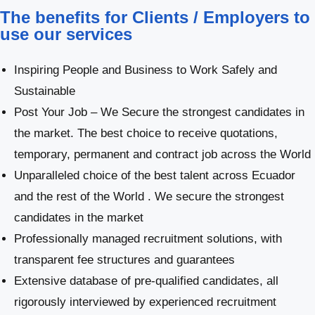
The benefits for Clients / Employers to
use our services
Inspiring People and Business to Work Safely and
Sustainable
Post Your Job – We Secure the strongest candidates in
the market. The best choice to receive quotations,
temporary, permanent and contract job across the World
Unparalleled choice of the best talent across Ecuador
and the rest of the World . We secure the strongest
candidates in the market
Professionally managed recruitment solutions, with
transparent fee structures and guarantees
Extensive database of pre-qualified candidates, all
rigorously interviewed by experienced recruitment