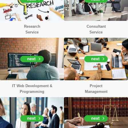
Research
Consultant
Service
Service
IT Web Development &
Project
Programming
Management