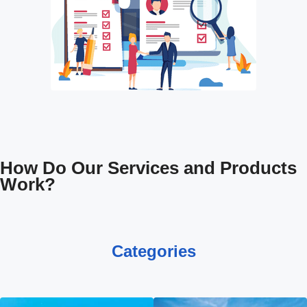
How Do Our Services and Products
Work?
Categories