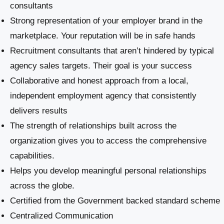
consultants
Strong representation of your employer brand in the
marketplace. Your reputation will be in safe hands
Recruitment consultants that aren’t hindered by typical
agency sales targets. Their goal is your success
Collaborative and honest approach from a local,
independent employment agency that consistently
delivers results
The strength of relationships built across the
organization gives you to access the comprehensive
capabilities.
Helps you develop meaningful personal relationships
across the globe.
Certified from the Government backed standard scheme
Centralized Communication