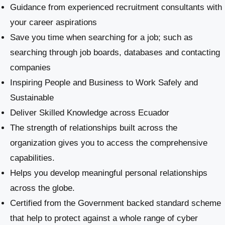
Guidance from experienced recruitment consultants with
your career aspirations
Save you time when searching for a job; such as
searching through job boards, databases and contacting
companies
Inspiring People and Business to Work Safely and
Sustainable
​Deliver Skilled Knowledge across Ecuador
The strength of relationships built across the
organization gives you to access the comprehensive
capabilities.
Helps you develop meaningful personal relationships
across the globe.
Certified from the Government backed standard scheme
that help to protect against a whole range of cyber