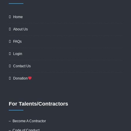
Home
About Us
FAQs
Login
Contact Us
Donation
For Talents/Contractors
– Become A Contractor
–
Code of Conduct