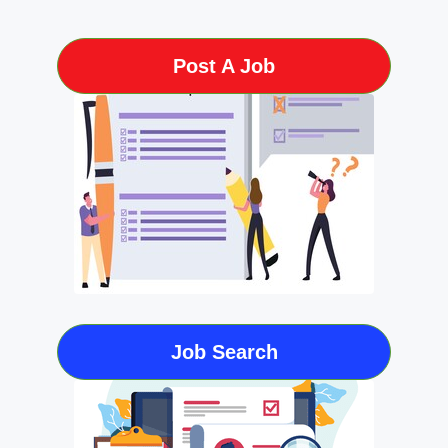
Post A Job
Job Search