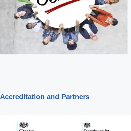
Accreditation and Partners