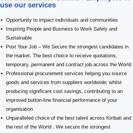
use our services
Opportunity to impact individuals and communities
Inspiring People and Business to Work Safely and
Sustainable
Post Your Job – We Secure the strongest candidates in
the market. The best choice to receive quotations,
temporary, permanent and contract job across the World
Professional procurement services helping you source
goods and services from suppliers worldwide; whilst
producing significant cost savings, contributing to an
improved button-line financial performance of your
organisation
Unparalleled choice of the best talent across Kiribati and
the rest of the World . We secure the strongest