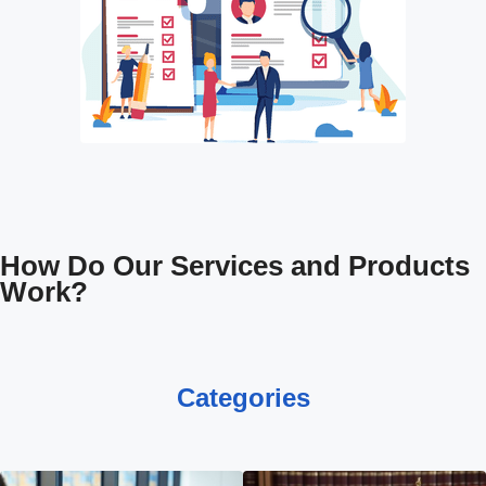
How Do Our Services and Products
Work?
Categories