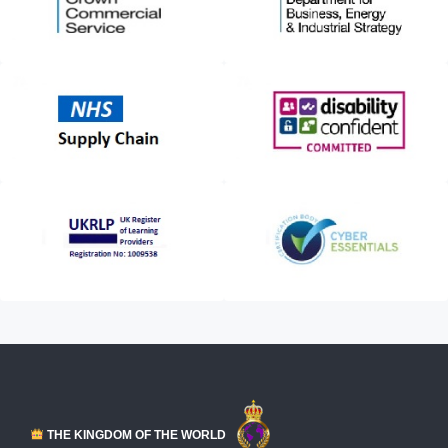
THE KINGDOM OF THE WORLD