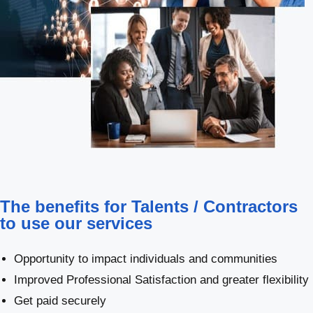
The benefits for Talents / Contractors
to use our services
Opportunity to impact individuals and communities
Improved Professional Satisfaction and greater flexibility
Get paid securely