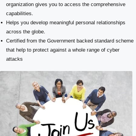
organization gives you to access the comprehensive
capabilities.
Helps you develop meaningful personal relationships
across the globe.
Certified from the Government backed standard scheme
that help to protect against a whole range of cyber
attacks