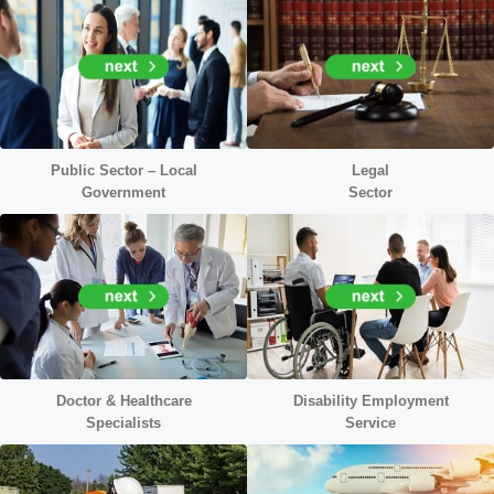
Public Sector – Local
Legal
Government
Sector
Doctor &
Healthcare
Disability Employment
Specialists
Service