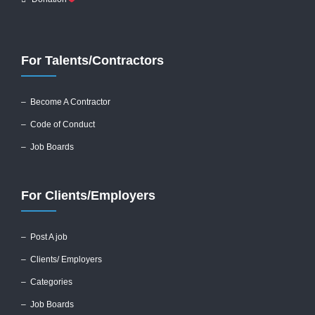
For Talents/Contractors
– Become A Contractor
–
Code of Conduct
– Job Boards
For Clients/Employers
–
Post A job
–
Clients/ Employers
– Categories
– Job Boards