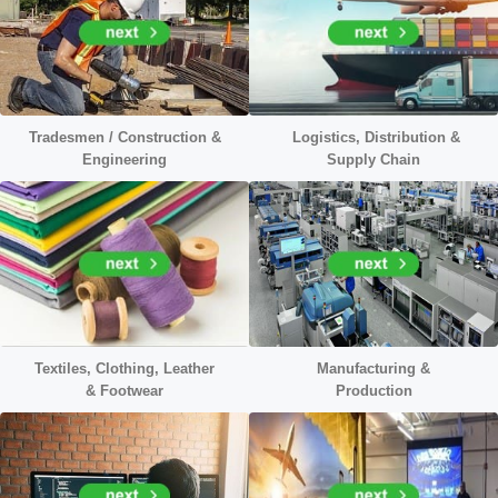
Tradesmen / Construction &
Logistics, Distribution &
Engineering
Supply Chain
Textiles, Clothing, Leather
Manufacturing &
&
Footwear
Production