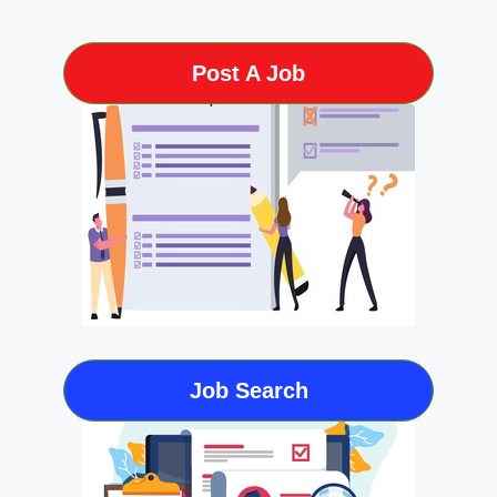
Post A Job
Job Search