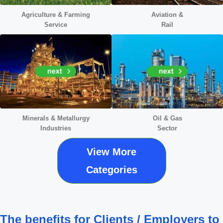
Agriculture & Farming
Aviation &
Service
Rail
Minerals &
Metallurgy
Oil & Gas
Industries
Sector
View More
Categories
The benefits for Clients / Employers to