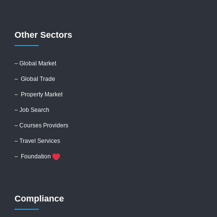
Other Sectors
– Global
Market
– Global Trade
– Property Market
– Job Search
– Courses Providers
– Travel Services
– Foundation
Compliance