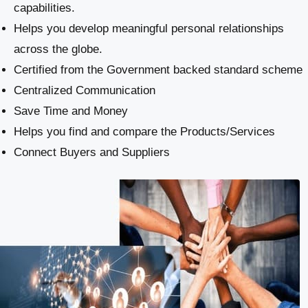
capabilities.
Helps you develop meaningful personal relationships
across the globe.
Certified from the Government backed standard scheme
Centralized Communication
Save Time and Money
Helps you find and compare the Products/Services
Connect Buyers and Suppliers