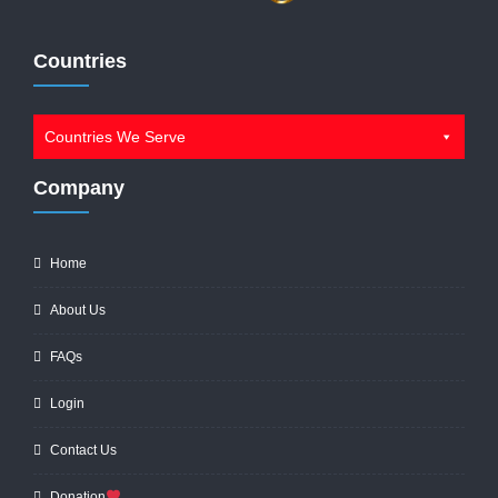
Countries
Countries We Serve
Company
Home
About Us
FAQs
Login
Contact Us
Donation