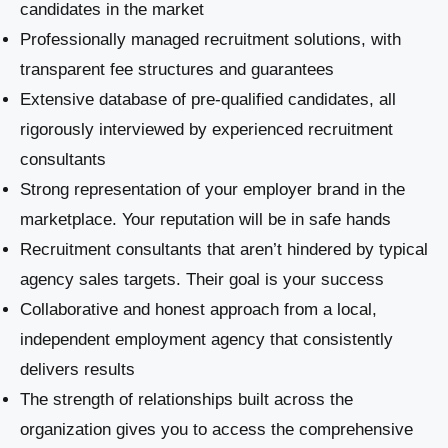
candidates in the market
Professionally managed recruitment solutions, with
transparent fee structures and guarantees
Extensive database of pre-qualified candidates, all
rigorously interviewed by experienced recruitment
consultants
Strong representation of your employer brand in the
marketplace. Your reputation will be in safe hands
Recruitment consultants that aren’t hindered by typical
agency sales targets. Their goal is your success
Collaborative and honest approach from a local,
independent employment agency that consistently
delivers results
The strength of relationships built across the
organization gives you to access the comprehensive