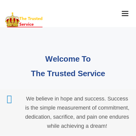
Togg
navig
Welcome To
The Trusted Service
We believe in hope and success. Success
is the simple measurement of commitment,
dedication, sacrifice, and pain one endures
while achieving a dream!