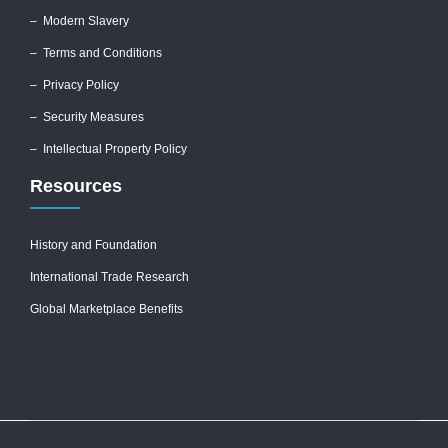
–
Modern Slavery
–
Terms and Conditions
–
Privacy Policy
–
Security Measures
– Intellectual Property Policy
Resources
History and Foundation
International Trade Research
Global Marketplace Benefits