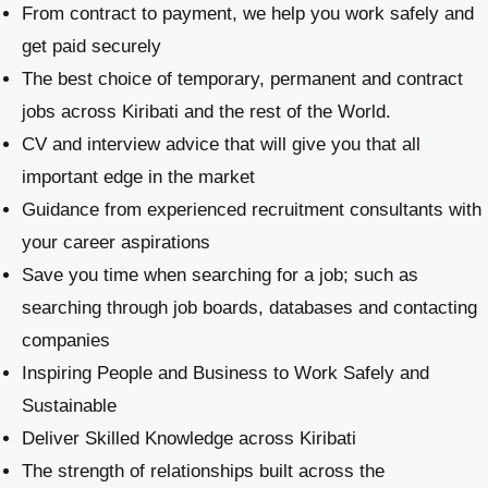
From contract to payment, we help you work safely and
get paid securely
The best choice of temporary, permanent and contract
jobs across Kiribati and the rest of the World.
CV and interview advice that will give you that all
important edge in the market
Guidance from experienced recruitment consultants with
your career aspirations
Save you time when searching for a job; such as
searching through job boards, databases and contacting
companies
Inspiring People and Business to Work Safely and
Sustainable
​Deliver Skilled Knowledge across Kiribati
The strength of relationships built across the