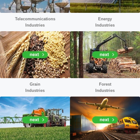
Telecommunications
Energy
Industries
Industr
ies
Grain
Forest
Industries
Industries