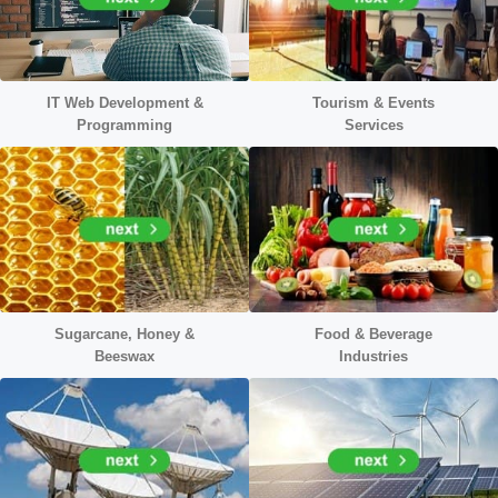
IT Web Development &
Tourism & Events
Programming
Services
Sugarcane, Honey &
Food & Beverage
Beeswax
Industries