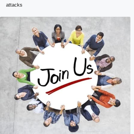
attacks