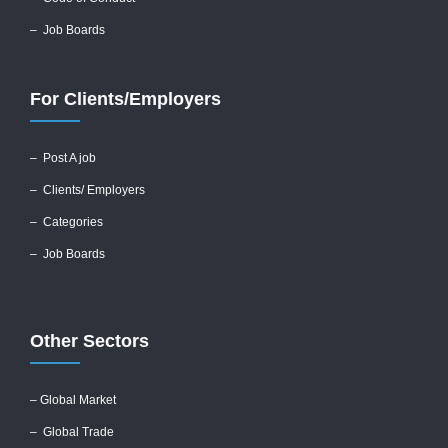
– Job Boards
For Clients/Employers
–
Post A job
–
Clients/ Employers
– Categories
– Job Boards
Other Sectors
– Global
Market
– Global Trade