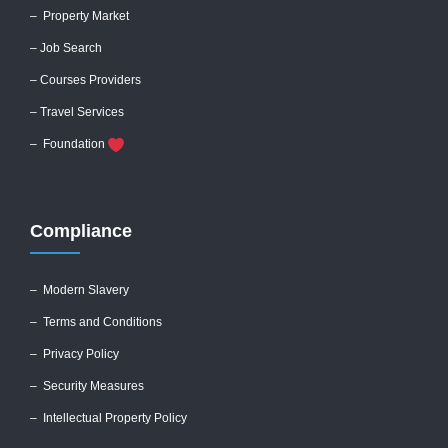
– Property Market
– Job Search
– Courses Providers
– Travel Services
– Foundation
Compliance
–
Modern Slavery
–
Terms and Conditions
–
Privacy Policy
–
Security Measures
– Intellectual Property Policy