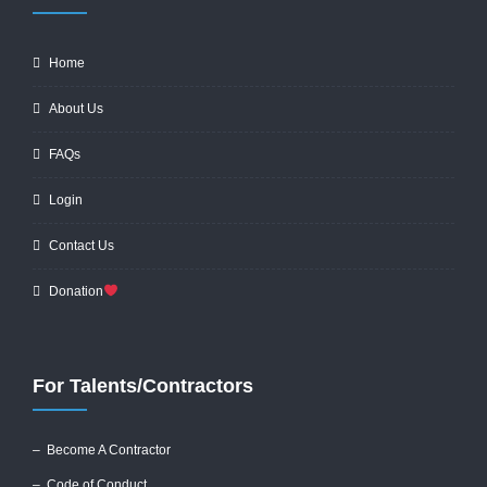
Home
About Us
FAQs
Login
Contact Us
Donation
For Talents/Contractors
– Become A Contractor
–
Code of Conduct