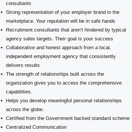
consultants
Strong representation of your employer brand in the
marketplace. Your reputation will be in safe hands
Recruitment consultants that aren’t hindered by typical
agency sales targets. Their goal is your success
Collaborative and honest approach from a local,
independent employment agency that consistently
delivers results
The strength of relationships built across the
organization gives you to access the comprehensive
capabilities.
Helps you develop meaningful personal relationships
across the globe.
Certified from the Government backed standard scheme
Centralized Communication