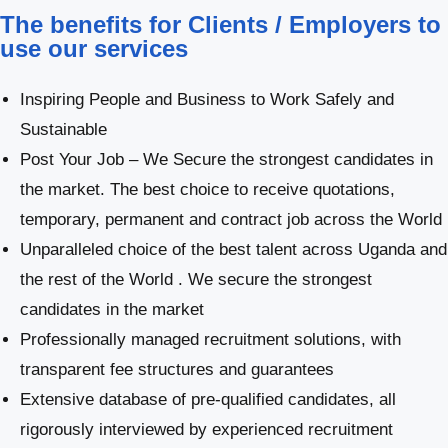
The benefits for Clients / Employers to
use our services
Inspiring People and Business to Work Safely and
Sustainable
Post Your Job – We Secure the strongest candidates in
the market. The best choice to receive quotations,
temporary, permanent and contract job across the World
Unparalleled choice of the best talent across Uganda and
the rest of the World . We secure the strongest
candidates in the market
Professionally managed recruitment solutions, with
transparent fee structures and guarantees
Extensive database of pre-qualified candidates, all
rigorously interviewed by experienced recruitment