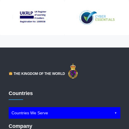
THE KINGDOM OF THE WORLD
Countries
Countries We Serve
Company