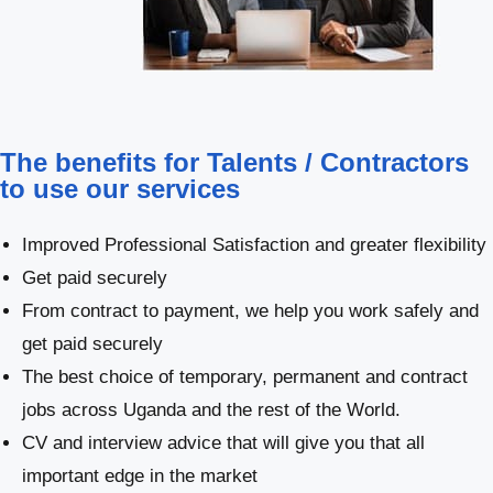
The benefits for Talents / Contractors
to use our services
Improved Professional Satisfaction and greater flexibility
Get paid securely
From contract to payment, we help you work safely and
get paid securely
The best choice of temporary, permanent and contract
jobs across Uganda and the rest of the World.
CV and interview advice that will give you that all
important edge in the market