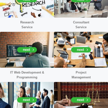
Research
Consultant
Service
Service
IT Web Development &
Project
Programming
Management