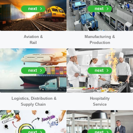
Aviation &
Manufacturing &
Rail
Production
Logistics, Distribution &
Hospitality
Supply Chain
Service