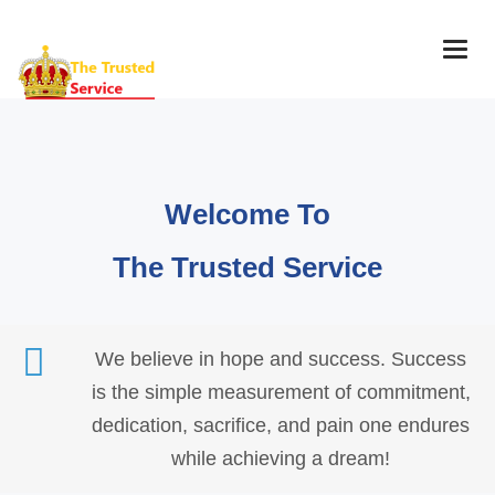
Togg
navig
Welcome To
The Trusted Service
We believe in hope and success. Success
is the simple measurement of commitment,
dedication, sacrifice, and pain one endures
while achieving a dream!