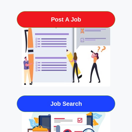
Post A Job
Job Search