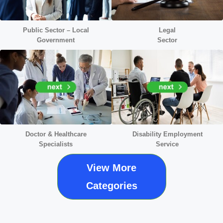
Public Sector – Local
Legal
Government
Sector
Doctor &
Healthcare
Disability Employment
Specialists
Service
View More
Categories