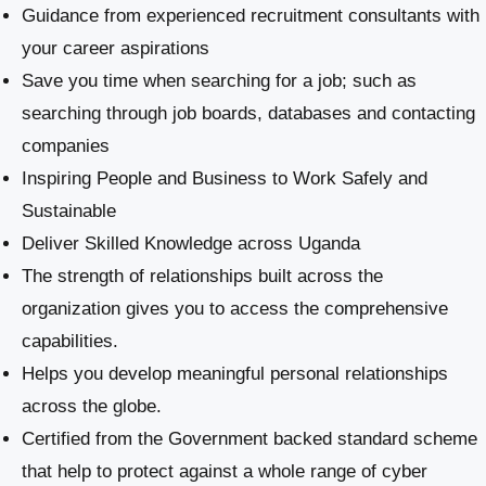
Guidance from experienced recruitment consultants with
your career aspirations
Save you time when searching for a job; such as
searching through job boards, databases and contacting
companies
Inspiring People and Business to Work Safely and
Sustainable
​Deliver Skilled Knowledge across Uganda
The strength of relationships built across the
organization gives you to access the comprehensive
capabilities.
Helps you develop meaningful personal relationships
across the globe.
Certified from the Government backed standard scheme
that help to protect against a whole range of cyber