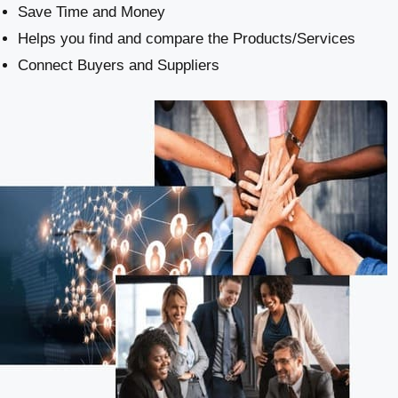
Save Time and Money
Helps you find and compare the Products/Services
Connect Buyers and Suppliers