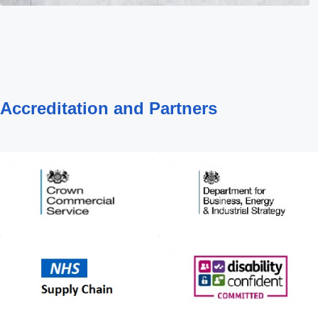
Accreditation and Partners