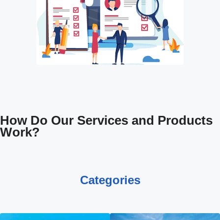
How Do Our Services and Products
Work?
Categories