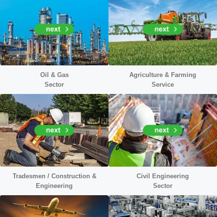
Oil & Gas
Agriculture & Farming
Sector
Service
Tradesmen / Construction &
Civil Engineering
Engineering
Sector