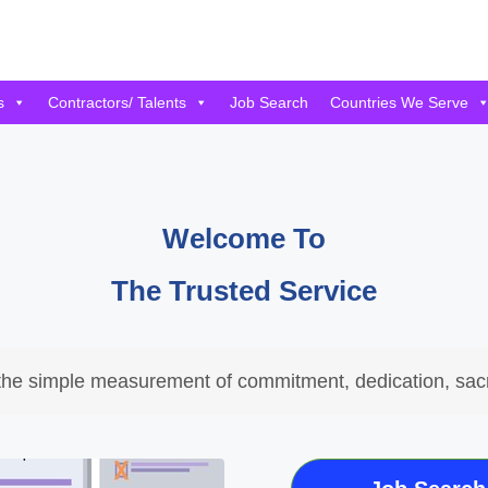
s
Contractors/ Talents
Job Search
Countries We Serve
Welcome To
The Trusted Service
the simple measurement of commitment, dedication, sacr