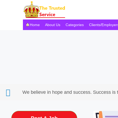
Home
About Us
Categories
Clients/Employer
We believe in hope and success. Success is 