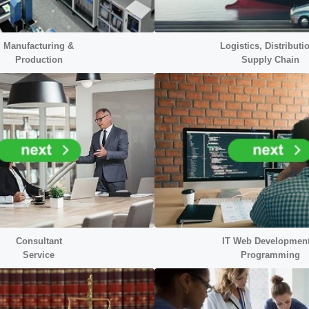
Manufacturing &
Logistics, Distributi
Production
Supply Chain
Consultant
IT Web Developmen
Service
Programming