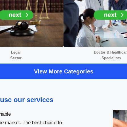
Legal
Doctor &
Healthcar
Sector
Specialists
View More Categories
 use our services
nable
he market. The best choice to