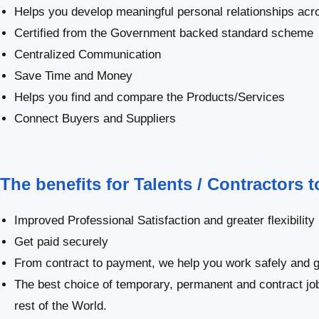
Helps you develop meaningful personal relationships acro
Certified from the Government backed standard scheme
Centralized Communication
Save Time and Money
Helps you find and compare the Products/Services
Connect Buyers and Suppliers
The benefits for Talents / Contractors 
Improved Professional Satisfaction and greater flexibility
Get paid securely
From contract to payment, we help you work safely and g
The best choice of temporary, permanent and contract jo
rest of the World.