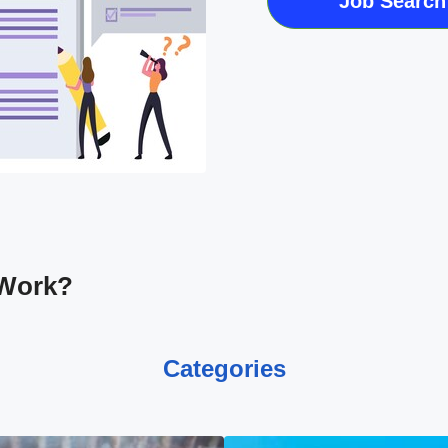
Job Search
 Work?
Categories