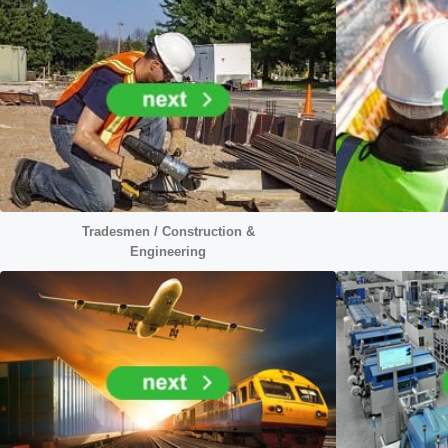
Tradesmen / Construction &
Engineering