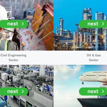
Civil Engineering
Oil & Gas
Sector
Sector