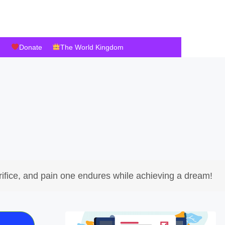
Donate
The World Kingdom
ifice, and pain one endures while achieving a dream!