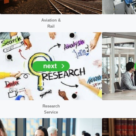
Aviation &
Rail
Research
Service