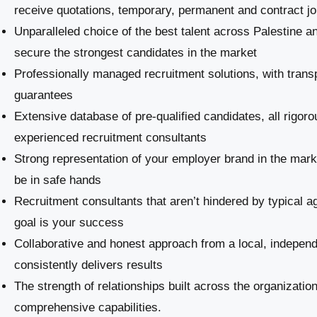
receive quotations, temporary, permanent and contract j
Unparalleled choice of the best talent across Palestine a
secure the strongest candidates in the market
Professionally managed recruitment solutions, with trans
guarantees
Extensive database of pre-qualified candidates, all rigoro
experienced recruitment consultants
Strong representation of your employer brand in the marke
be in safe hands
Recruitment consultants that aren’t hindered by typical a
goal is your success
Collaborative and honest approach from a local, indepe
consistently delivers results
The strength of relationships built across the organizatio
comprehensive capabilities.