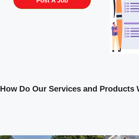
Post A Job
How Do Our Services and Products