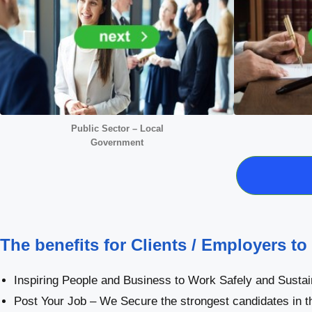
Public Sector – Local
Government
The benefits for Clients / Employers to
Inspiring People and Business to Work Safely and Sustai
Post Your Job – We Secure the strongest candidates in t