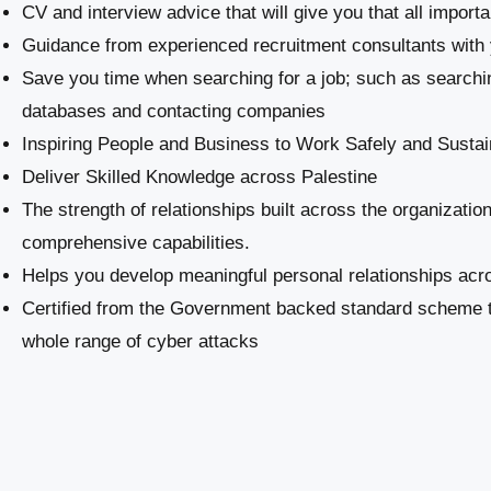
CV and interview advice that will give you that all import
Guidance from experienced recruitment consultants with 
Save you time when searching for a job; such as searchi
databases and contacting companies
Inspiring People and Business to Work Safely and Sustai
​Deliver Skilled Knowledge across Palestine
The strength of relationships built across the organizatio
comprehensive capabilities.
Helps you develop meaningful personal relationships acro
Certified from the Government backed standard scheme th
whole range of cyber attacks