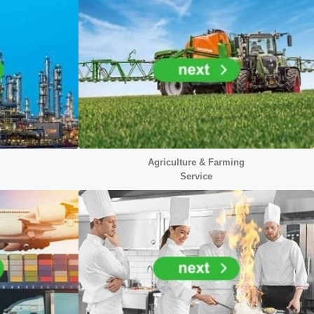
Agriculture & Farming
Service