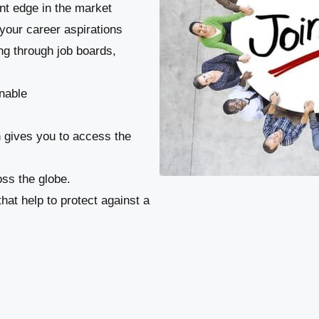
ant edge in the market
your career aspirations
ng through job boards,
nable
n gives you to access the
ss the globe.
at help to protect against a