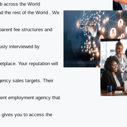
ob across the World
nd the rest of the World . We
parent fee structures and
usly interviewed by
tplace. Your reputation will
gency sales targets. Their
ndent employment agency that
n gives you to access the