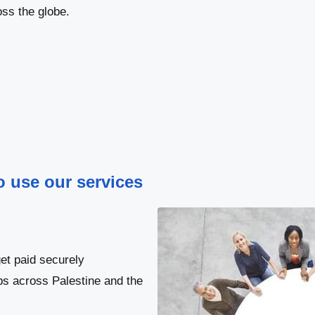
ss the globe.
to use our services
et paid securely
bs across Palestine and the