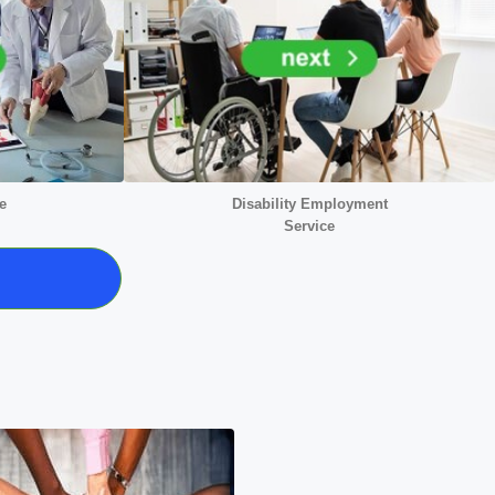
e
Disability Employment
Service