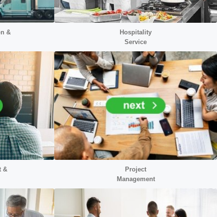
on &
Hospitality
Service
t &
Project
Management