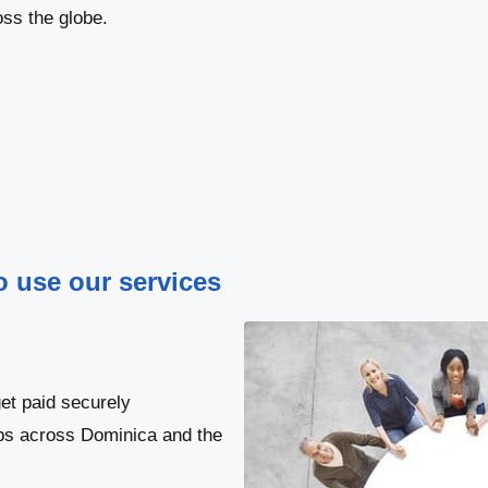
ss the globe.
to use our services
et paid securely
obs across Dominica and the