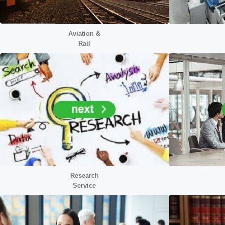
Aviation &
Rail
Research
Service