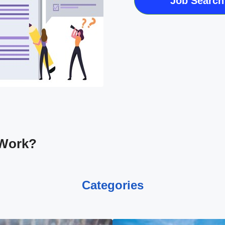
Job Search
 Work?
Categories