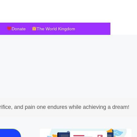
Donate
The World Kingdom
ifice, and pain one endures while achieving a dream!