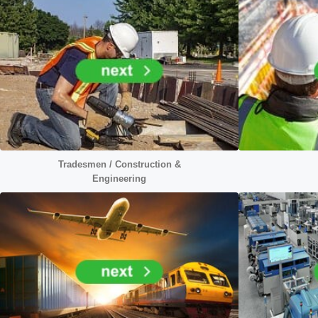
Tradesmen / Construction &
Engineering