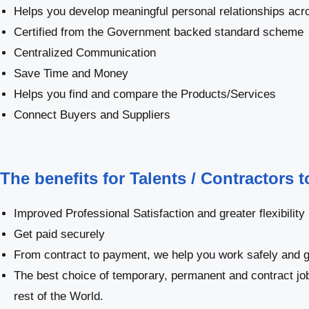
Helps you develop meaningful personal relationships acro
Certified from the Government backed standard scheme
Centralized Communication
Save Time and Money
Helps you find and compare the Products/Services
Connect Buyers and Suppliers
The benefits for Talents / Contractors 
Improved Professional Satisfaction and greater flexibility
Get paid securely
From contract to payment, we help you work safely and g
The best choice of temporary, permanent and contract j
rest of the World.