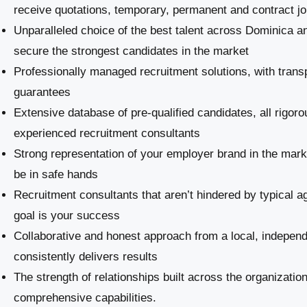
receive quotations, temporary, permanent and contract j
Unparalleled choice of the best talent across Dominica an
secure the strongest candidates in the market
Professionally managed recruitment solutions, with trans
guarantees
Extensive database of pre-qualified candidates, all rigoro
experienced recruitment consultants
Strong representation of your employer brand in the marke
be in safe hands
Recruitment consultants that aren’t hindered by typical a
goal is your success
Collaborative and honest approach from a local, indepe
consistently delivers results
The strength of relationships built across the organizatio
comprehensive capabilities.