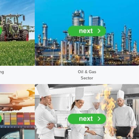
ng
Oil & Gas
Sector