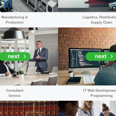
Manufacturing &
Logistics, Distributi
Production
Supply Chain
Consultant
IT Web Developmen
Service
Programming