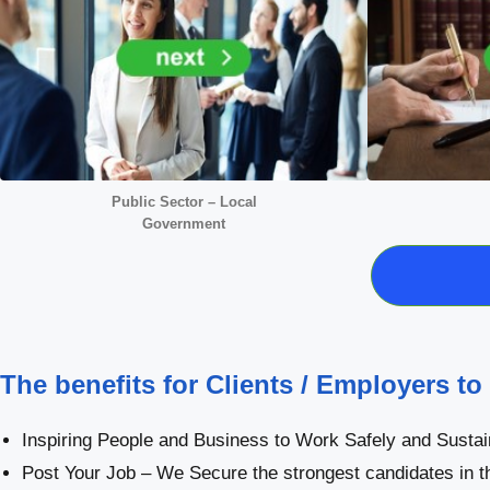
Public Sector – Local
Government
The benefits for Clients / Employers to
Inspiring People and Business to Work Safely and Sustai
Post Your Job – We Secure the strongest candidates in t