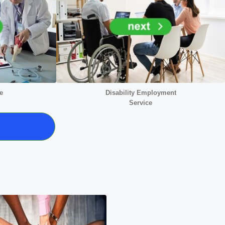
e
Disability Employment
Service