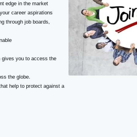
ant edge in the market
your career aspirations
ng through job boards,
nable
n gives you to access the
ss the globe.
at help to protect against a