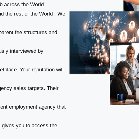
ob across the World
d the rest of the World . We
parent fee structures and
usly interviewed by
tplace. Your reputation will
gency sales targets. Their
ndent employment agency that
n gives you to access the