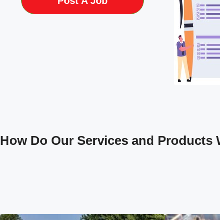
Post A Job
How Do Our Services and Products