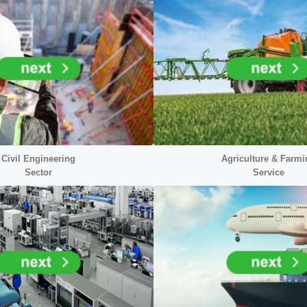
Civil Engineering
Agriculture & Farmi
Sector
Service