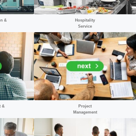
on &
Hospitality
Service
t &
Project
Management