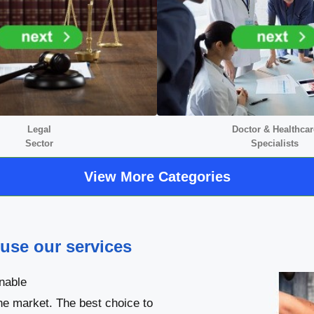
Legal
Doctor &
Healthcar
Sector
Specialists
View More Categories
 use our services
nable
he market. The best choice to