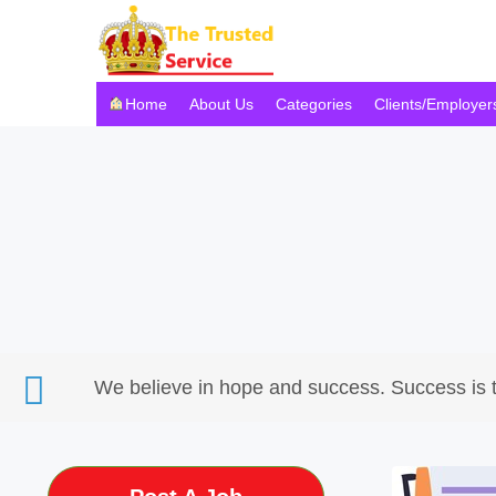
Home
About Us
Categories
Clients/Employer
We believe in hope and success. Success is 