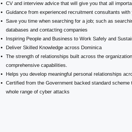
CV and interview advice that will give you that all import
Guidance from experienced recruitment consultants with 
Save you time when searching for a job; such as searchi
databases and contacting companies
Inspiring People and Business to Work Safely and Sustai
​Deliver Skilled Knowledge across Dominica
The strength of relationships built across the organizatio
comprehensive capabilities.
Helps you develop meaningful personal relationships acro
Certified from the Government backed standard scheme th
whole range of cyber attacks