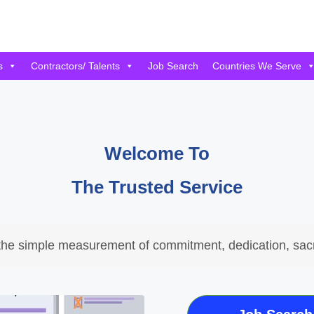
s
Contractors/ Talents
Job Search
Countries We Serve
Welcome To
The Trusted Service
the simple measurement of commitment, dedication, sacr