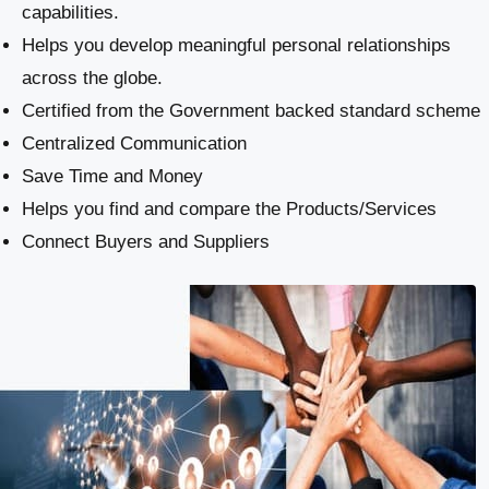
capabilities.
Helps you develop meaningful personal relationships
across the globe.
Certified from the Government backed standard scheme
Centralized Communication
Save Time and Money
Helps you find and compare the Products/Services
Connect Buyers and Suppliers