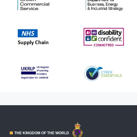
THE KINGDOM OF THE WORLD