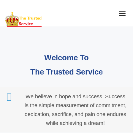
Togg
navig
Welcome To
The Trusted Service
We believe in hope and success. Success
is the simple measurement of commitment,
dedication, sacrifice, and pain one endures
while achieving a dream!