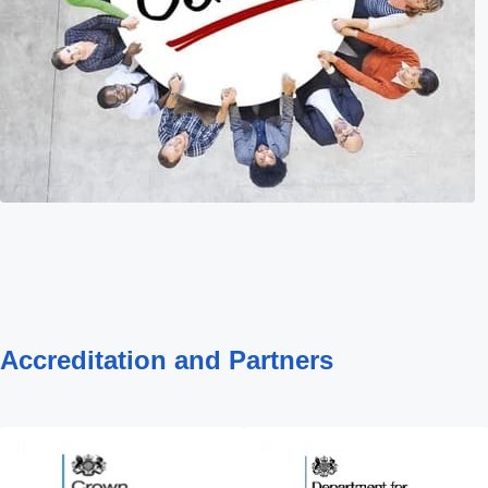
Accreditation and Partners