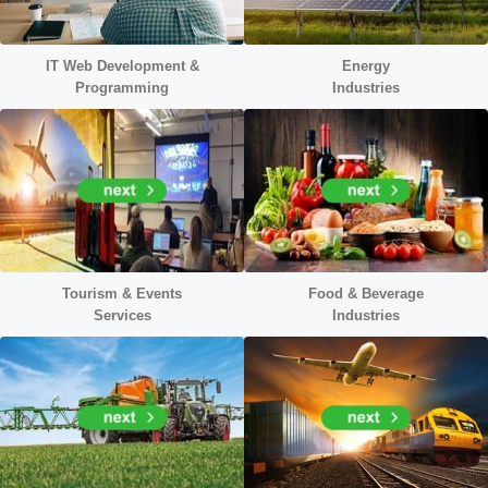
IT Web Development &
Energy
Programming
Industr
ies
Tourism & Events
Food & Beverage
Services
Industries