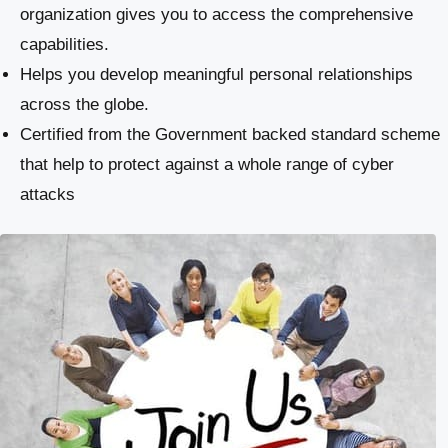
organization gives you to access the comprehensive
capabilities.
Helps you develop meaningful personal relationships
across the globe.
Certified from the Government backed standard scheme
that help to protect against a whole range of cyber
attacks