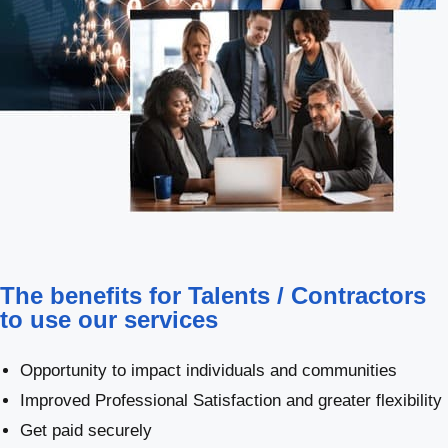
The benefits for Talents / Contractors
to use our services
Opportunity to impact individuals and communities
Improved Professional Satisfaction and greater flexibility
Get paid securely