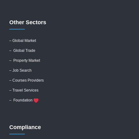
Other Sectors
– Global
Market
– Global Trade
– Property Market
– Job Search
– Courses Providers
– Travel Services
– Foundation
Compliance