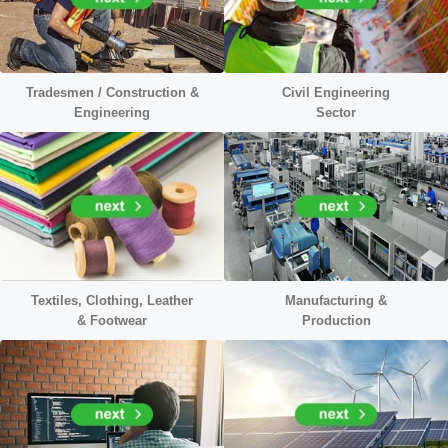
Tradesmen / Construction &
Civil
Engineering
Engineering
Sector
Textiles, Clothing, Leather
Manufacturing &
&
Footwear
Production