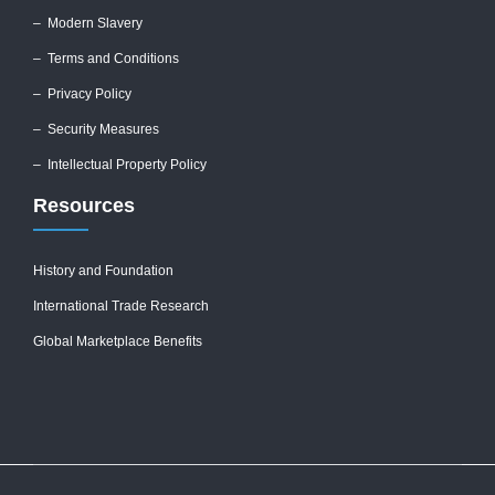
–
Modern Slavery
–
Terms and Conditions
–
Privacy Policy
–
Security Measures
– Intellectual Property Policy
Resources
History and Foundation
International Trade Research
Global Marketplace Benefits