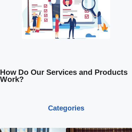
How Do Our Services and Products
Work?
Categories