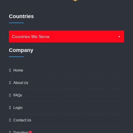
Countries
Countries We Serve
Company
Home
About Us
FAQs
Login
Contact Us
Donation