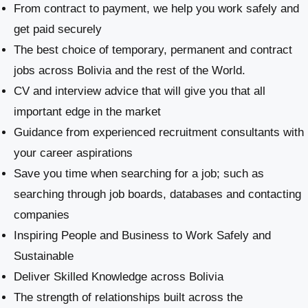
From contract to payment, we help you work safely and
get paid securely
The best choice of temporary, permanent and contract
jobs across Bolivia and the rest of the World.
CV and interview advice that will give you that all
important edge in the market
Guidance from experienced recruitment consultants with
your career aspirations
Save you time when searching for a job; such as
searching through job boards, databases and contacting
companies
Inspiring People and Business to Work Safely and
Sustainable
​Deliver Skilled Knowledge across Bolivia
The strength of relationships built across the