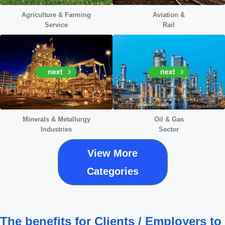
Agriculture & Farming
Aviation &
Service
Rail
Minerals &
Metallurgy
Oil & Gas
Industries
Sector
View More
Categories
The benefits for Clients / Employers to