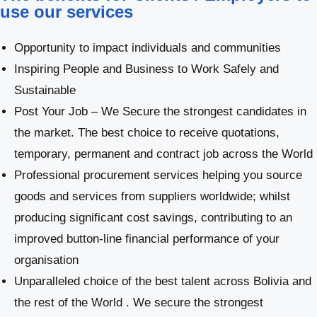
use our services
Opportunity to impact individuals and communities
Inspiring People and Business to Work Safely and
Sustainable
Post Your Job – We Secure the strongest candidates in
the market. The best choice to receive quotations,
temporary, permanent and contract job across the World
Professional procurement services helping you source
goods and services from suppliers worldwide; whilst
producing significant cost savings, contributing to an
improved button-line financial performance of your
organisation
Unparalleled choice of the best talent across Bolivia and
the rest of the World . We secure the strongest