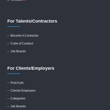
For Talents/Contractors
– Become A Contractor
–
Code of Conduct
– Job Boards
For Clients/Employers
–
Post A job
–
Clients/ Employers
– Categories
– Job Boards