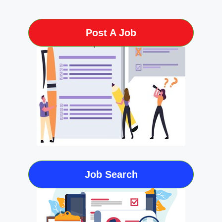
Post A Job
Job Search