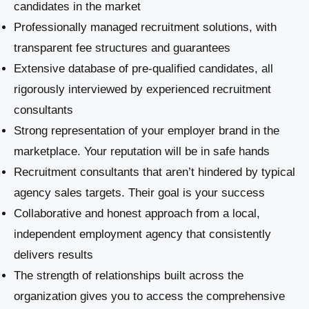
candidates in the market
Professionally managed recruitment solutions, with
transparent fee structures and guarantees
Extensive database of pre-qualified candidates, all
rigorously interviewed by experienced recruitment
consultants
Strong representation of your employer brand in the
marketplace. Your reputation will be in safe hands
Recruitment consultants that aren’t hindered by typical
agency sales targets. Their goal is your success
Collaborative and honest approach from a local,
independent employment agency that consistently
delivers results
The strength of relationships built across the
organization gives you to access the comprehensive