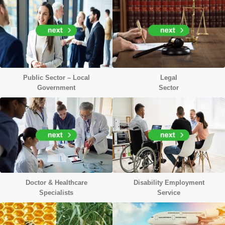
Public Sector – Local
Legal
Government
Sector
Doctor &
Healthcare
Disability Employment
Specialists
Service