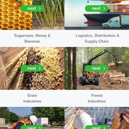
Sugarcane, Honey &
Logistics, Distribution &
Beeswax
Supply Chain
Grain
Forest
Industries
Industries