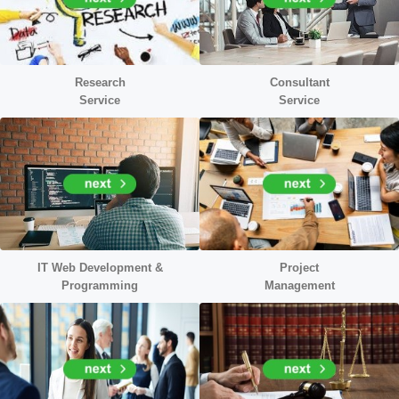
Research
Consultant
Service
Service
IT Web Development &
Project
Programming
Management