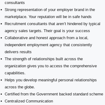
consultants
Strong representation of your employer brand in the
marketplace. Your reputation will be in safe hands
Recruitment consultants that aren’t hindered by typical
agency sales targets. Their goal is your success
Collaborative and honest approach from a local,
independent employment agency that consistently
delivers results
The strength of relationships built across the
organization gives you to access the comprehensive
capabilities.
Helps you develop meaningful personal relationships
across the globe.
Certified from the Government backed standard scheme
Centralized Communication