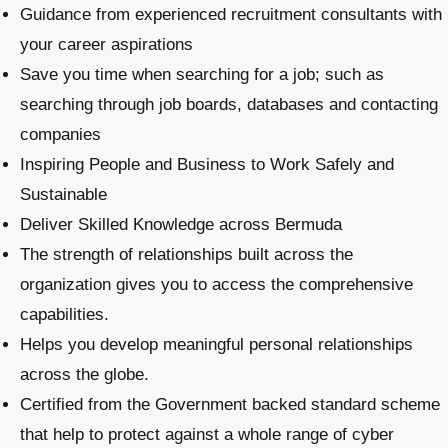
Guidance from experienced recruitment consultants with
your career aspirations
Save you time when searching for a job; such as
searching through job boards, databases and contacting
companies
Inspiring People and Business to Work Safely and
Sustainable
​Deliver Skilled Knowledge across Bermuda
The strength of relationships built across the
organization gives you to access the comprehensive
capabilities.
Helps you develop meaningful personal relationships
across the globe.
Certified from the Government backed standard scheme
that help to protect against a whole range of cyber