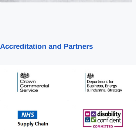
Accreditation and Partners