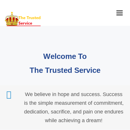
Togg
navig
Welcome To
The Trusted Service
We believe in hope and success. Success
is the simple measurement of commitment,
dedication, sacrifice, and pain one endures
while achieving a dream!