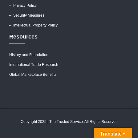
–
Privacy Policy
–
Security Measures
– Intellectual Property Policy
Resources
History and Foundation
International Trade Research
Global Marketplace Benefits
Copyright 2025 | The Trusted Service. All Rights Reserved
Translate »