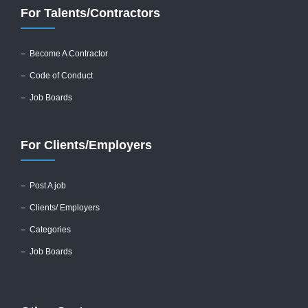
For Talents/Contractors
– Become A Contractor
–
Code of Conduct
– Job Boards
For Clients/Employers
–
Post A job
–
Clients/ Employers
– Categories
– Job Boards