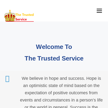
Togg
navig
Welcome To
The Trusted Service
We believe in hope and success. Hope is
an optimistic state of mind based on the
expectation of positive outcomes from
events and circumstances in a person’s life
or the world in general. Success is the