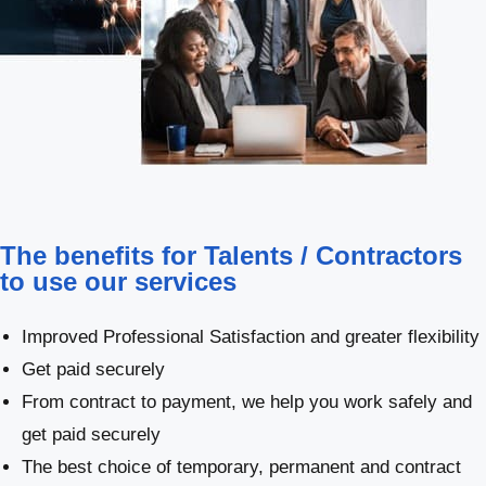
The benefits for Talents / Contractors
to use our services
Improved Professional Satisfaction and greater flexibility
Get paid securely
From contract to payment, we help you work safely and
get paid securely
The best choice of temporary, permanent and contract