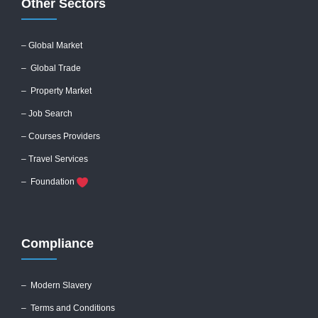
Other Sectors
– Global
Market
– Global Trade
– Property Market
– Job Search
– Courses Providers
– Travel Services
– Foundation
Compliance
–
Modern Slavery
–
Terms and Conditions