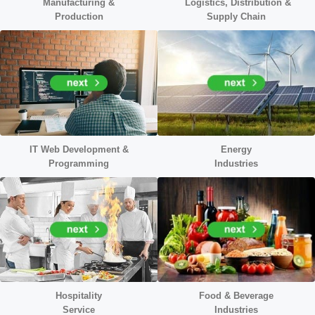
Manufacturing &
Logistics, Distribution &
Production
Supply Chain
IT Web Development &
Energy
Programming
Industr
ies
Hospitality
Food & Beverage
Service
Industries