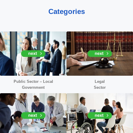
Categories
Public Sector – Local
Legal
Government
Sector