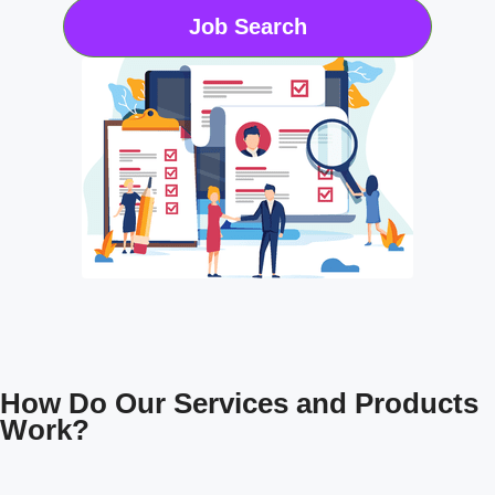
Job Search
How Do Our Services and Products
Work?