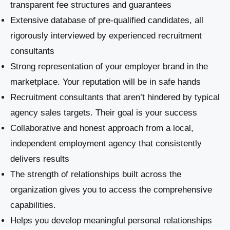
transparent fee structures and guarantees
Extensive database of pre-qualified candidates, all
rigorously interviewed by experienced recruitment
consultants
Strong representation of your employer brand in the
marketplace. Your reputation will be in safe hands
Recruitment consultants that aren’t hindered by typical
agency sales targets. Their goal is your success
Collaborative and honest approach from a local,
independent employment agency that consistently
delivers results
The strength of relationships built across the
organization gives you to access the comprehensive
capabilities.
Helps you develop meaningful personal relationships