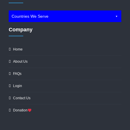
Countries We Serve
Company
Home
About Us
FAQs
Login
Contact Us
Donation