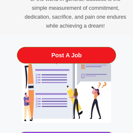
simple measurement of commitment,
dedication, sacrifice, and pain one endures
while achieving a dream!
Post A Job