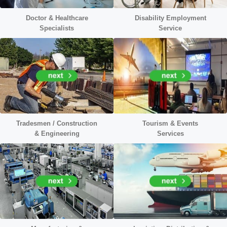
Doctor &
Healthcare
Disability Employment
Specialists
Service
Tradesmen / Construction
Tourism & Events
&
Engineering
Services