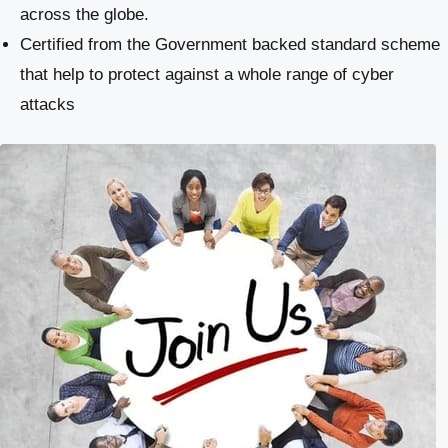
across the globe.
Certified from the Government backed standard scheme
that help to protect against a whole range of cyber
attacks