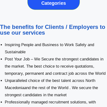
Categories
The benefits for Clients / Employers to
use our services
Inspiring People and Business to Work Safely and
Sustainable
Post Your Job – We Secure the strongest candidates in
the market. The best choice to receive quotations,
temporary, permanent and contract job across the World
Unparalleled choice of the best talent across North
Macedoniaand the rest of the World . We secure the
strongest candidates in the market
Professionally managed recruitment solutions, with