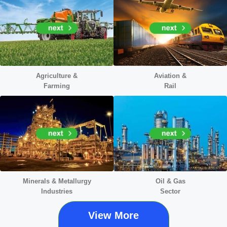
Agriculture &
Aviation &
Farming
Rail
Minerals &
Metallurgy
Oil & Gas
Industries
Sector
View More