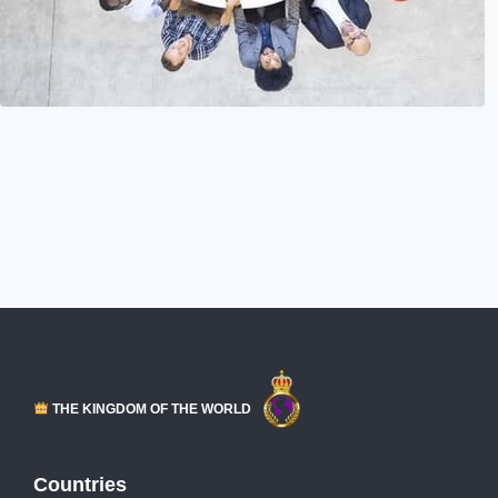
THE KINGDOM OF THE WORLD
Countries