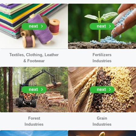
Textiles, Clothing, Leather
Fertilizers
&
Footwear
Industries
Forest
Grain
Industries
Industries