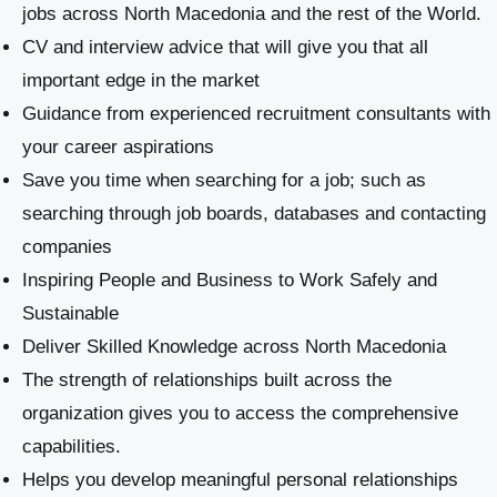
jobs across North Macedonia and the rest of the World.
CV and interview advice that will give you that all
important edge in the market
Guidance from experienced recruitment consultants with
your career aspirations
Save you time when searching for a job; such as
searching through job boards, databases and contacting
companies
Inspiring People and Business to Work Safely and
Sustainable
​Deliver Skilled Knowledge across North Macedonia
The strength of relationships built across the
organization gives you to access the comprehensive
capabilities.
Helps you develop meaningful personal relationships