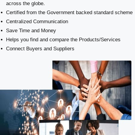
across the globe.
Certified from the Government backed standard scheme
Centralized Communication
Save Time and Money
Helps you find and compare the Products/Services
Connect Buyers and Suppliers