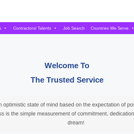
s
Contractors/ Talents
Job Search
Countries We Serve
Welcome To
The Trusted Service
 optimistic state of mind based on the expectation of p
cess is the simple measurement of commitment, dedication
dream!