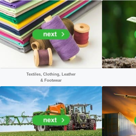
Textiles, Clothing, Leather
&
Footwear