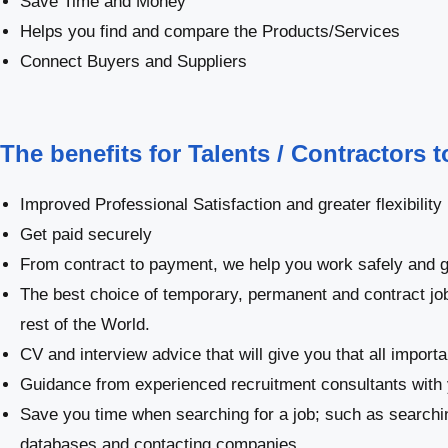
Save Time and Money
Helps you find and compare the Products/Services
Connect Buyers and Suppliers
The benefits for Talents / Contractors 
Improved Professional Satisfaction and greater flexibility
Get paid securely
From contract to payment, we help you work safely and g
The best choice of temporary, permanent and contract jo
rest of the World.
CV and interview advice that will give you that all import
Guidance from experienced recruitment consultants with 
Save you time when searching for a job; such as searchi
databases and contacting companies