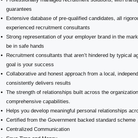
guarantees
Extensive database of pre-qualified candidates, all rigoro
experienced recruitment consultants
Strong representation of your employer brand in the marke
be in safe hands
Recruitment consultants that aren’t hindered by typical a
goal is your success
Collaborative and honest approach from a local, indepe
consistently delivers results
The strength of relationships built across the organizatio
comprehensive capabilities.
Helps you develop meaningful personal relationships acro
Certified from the Government backed standard scheme
Centralized Communication