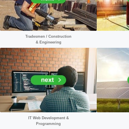
Tradesmen / Construction
&
Engineering
IT Web Development &
Programming