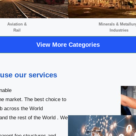
Aviation &
Minerals &
Metallur
Rail
Industries
View More Categories
 use our services
nable
he market. The best choice to
ob across the World
 and the rest of the World . We
parent fee structures and