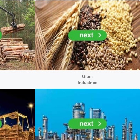
Grain
Industries