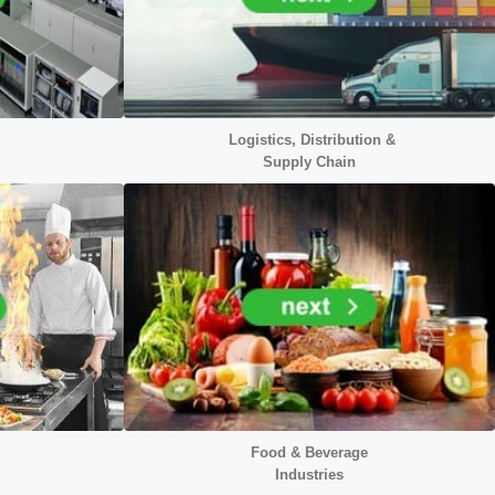
Logistics, Distribution &
Supply Chain
Food & Beverage
Industries