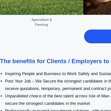
Agriculture &
Farming
The benefits for Clients / Employers to
Inspiring People and Business to Work Safely and Sustai
Post Your Job – We Secure the strongest candidates in t
receive quotations, temporary, permanent and contract j
Unparalleled choice of the best talent across Isle of Man
secure the strongest candidates in the market
Professionally managed recruitment solutions, with trans