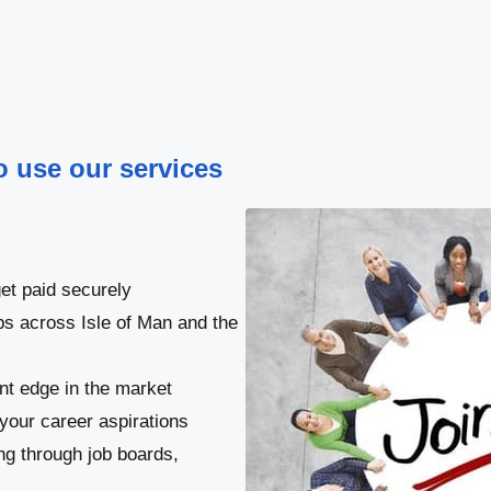
to use our services
et paid securely
bs across Isle of Man and the
ant edge in the market
your career aspirations
ng through job boards,