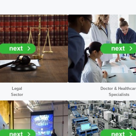
Legal
Doctor &
Healthcar
Sector
Specialists