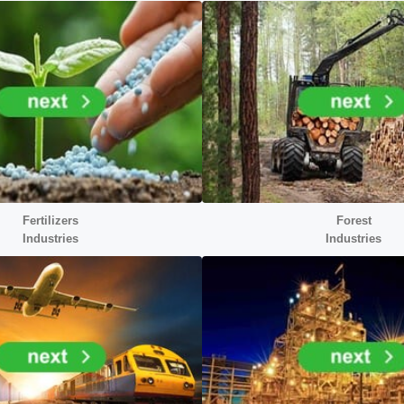
Fertilizers
Forest
Industries
Industries