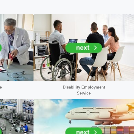
e
Disability Employment
Service