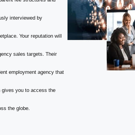
usly interviewed by
tplace. Your reputation will
gency sales targets. Their
ndent employment agency that
n gives you to access the
ss the globe.