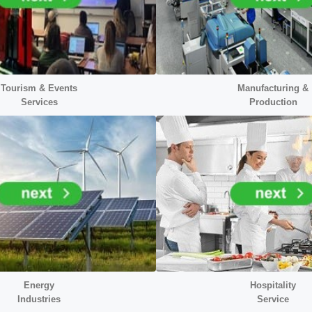
Tourism & Events
Manufacturing &
Services
Production
Energy
Hospitality
Industr
ies
Service