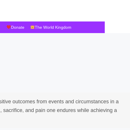
Donate
The World Kingdom
ositive outcomes from events and circumstances in a
, sacrifice, and pain one endures while achieving a