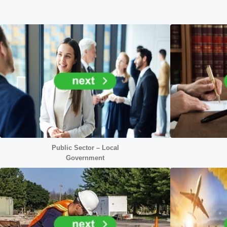
Public Sector – Local
Government