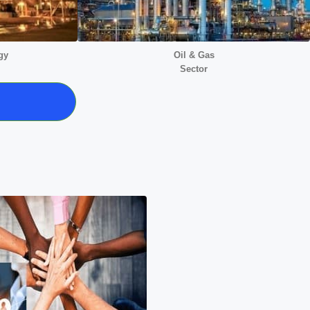
gy
Oil & Gas
Sector