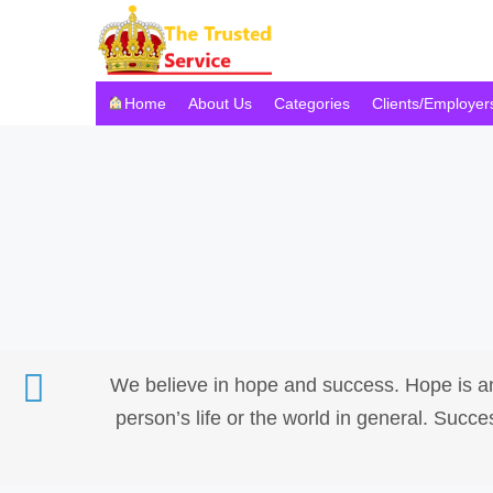
Home
About Us
Categories
Clients/Employer
We believe in hope and success. Hope is an
person’s life or the world in general. Suc