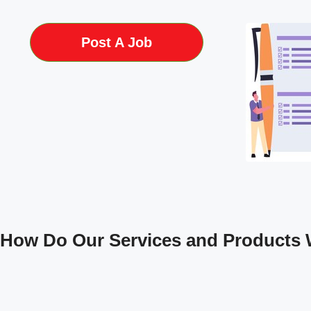
Post A Job
How Do Our Services and Products