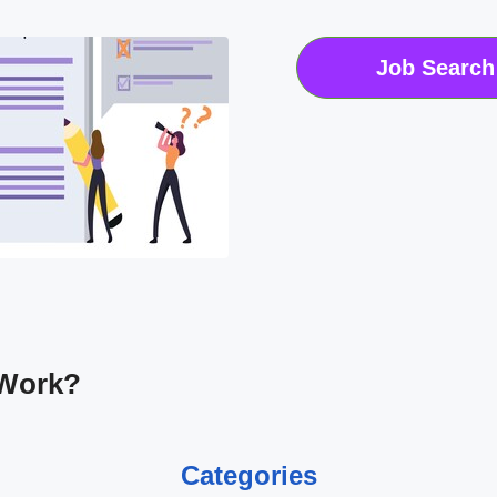
Job Search
 Work?
Categories