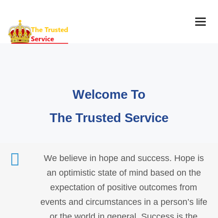
Togg
navig
Welcome To
The Trusted Service
We believe in hope and success. Hope is
an optimistic state of mind based on the
expectation of positive outcomes from
events and circumstances in a person’s life
or the world in general. Success is the