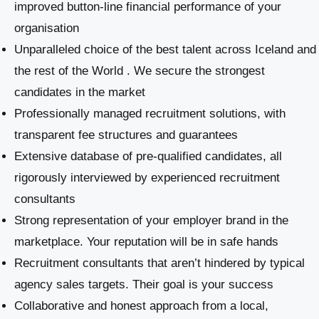
improved button-line financial performance of your
organisation
Unparalleled choice of the best talent across Iceland and
the rest of the World . We secure the strongest
candidates in the market
Professionally managed recruitment solutions, with
transparent fee structures and guarantees
Extensive database of pre-qualified candidates, all
rigorously interviewed by experienced recruitment
consultants
Strong representation of your employer brand in the
marketplace. Your reputation will be in safe hands
Recruitment consultants that aren’t hindered by typical
agency sales targets. Their goal is your success
Collaborative and honest approach from a local,