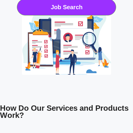
Job Search
How Do Our Services and Products
Work?