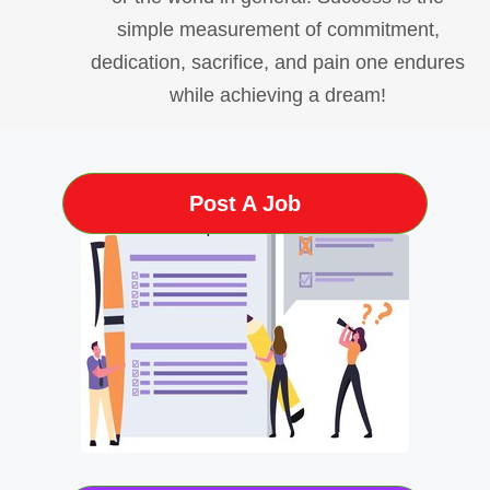
simple measurement of commitment,
dedication, sacrifice, and pain one endures
while achieving a dream!
Post A Job