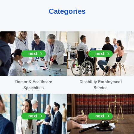
Categories
Doctor &
Healthcare
Disability Employment
Specialists
Service