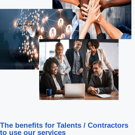
The benefits for Talents / Contractors
to use our services