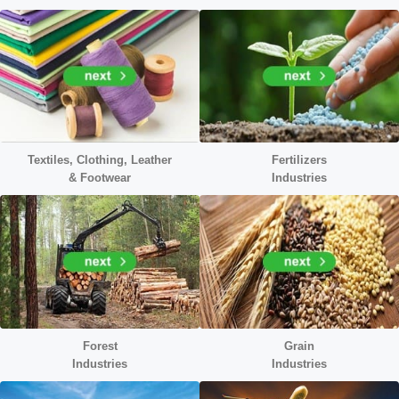
Textiles, Clothing, Leather
Fertilizers
&
Footwear
Industries
Forest
Grain
Industries
Industries