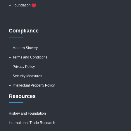
– Foundation
Compliance
–
Modern Slavery
–
Terms and Conditions
–
Privacy Policy
–
Security Measures
– Intellectual Property Policy
Resources
History and Foundation
International Trade Research