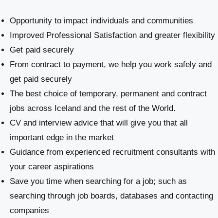
Opportunity to impact individuals and communities
Improved Professional Satisfaction and greater flexibility
Get paid securely
From contract to payment, we help you work safely and
get paid securely
The best choice of temporary, permanent and contract
jobs across Iceland and the rest of the World.
CV and interview advice that will give you that all
important edge in the market
Guidance from experienced recruitment consultants with
your career aspirations
Save you time when searching for a job; such as
searching through job boards, databases and contacting
companies