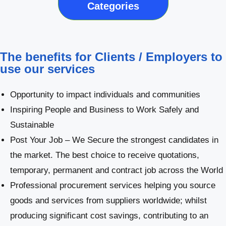
Categories
The benefits for Clients / Employers to
use our services
Opportunity to impact individuals and communities
Inspiring People and Business to Work Safely and
Sustainable
Post Your Job – We Secure the strongest candidates in
the market. The best choice to receive quotations,
temporary, permanent and contract job across the World
Professional procurement services helping you source
goods and services from suppliers worldwide; whilst
producing significant cost savings, contributing to an