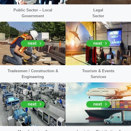
Public Sector – Local
Legal
Government
Sector
Tradesmen / Construction
&
Tourism & Events
Engineering
Services