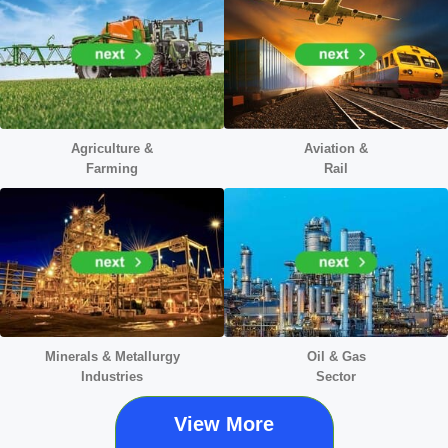
Agriculture &
Aviation &
Farming
Rail
Minerals &
Metallurgy
Oil & Gas
Industries
Sector
View More