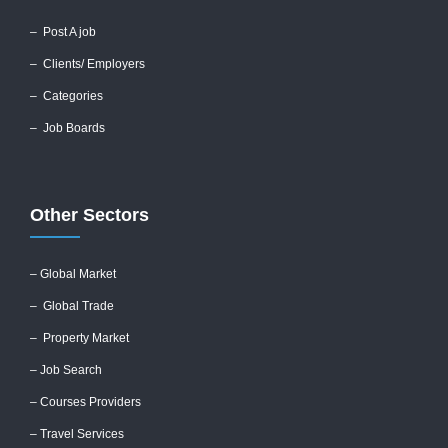
–
Post A job
–
Clients/ Employers
– Categories
– Job Boards
Other Sectors
– Global
Market
– Global Trade
– Property Market
– Job Search
– Courses Providers
– Travel Services