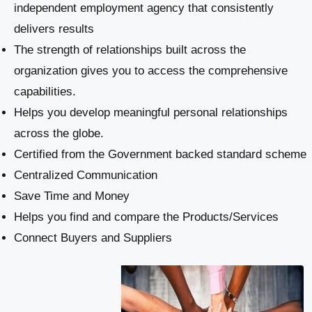
independent employment agency that consistently
delivers results
The strength of relationships built across the
organization gives you to access the comprehensive
capabilities.
Helps you develop meaningful personal relationships
across the globe.
Certified from the Government backed standard scheme
Centralized Communication
Save Time and Money
Helps you find and compare the Products/Services
Connect Buyers and Suppliers