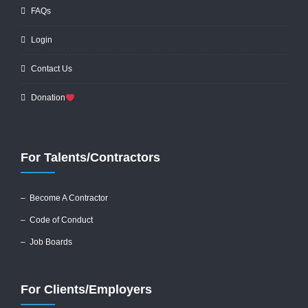
FAQs
Login
Contact Us
Donation
For Talents/Contractors
– Become A Contractor
–
Code of Conduct
– Job Boards
For Clients/Employers