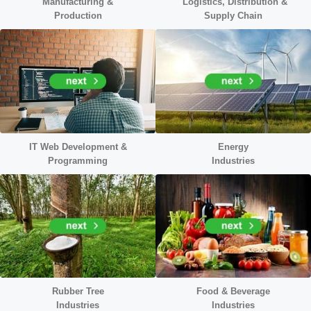
Manufacturing &
Logistics, Distribution &
Production
Supply Chain
IT Web Development &
Energy
Programming
Industr
ies
Rubber Tree
Food & Beverage
Industries
Industries