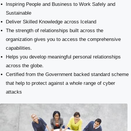
Inspiring People and Business to Work Safely and
Sustainable
​Deliver Skilled Knowledge across Iceland
The strength of relationships built across the
organization gives you to access the comprehensive
capabilities.
Helps you develop meaningful personal relationships
across the globe.
Certified from the Government backed standard scheme
that help to protect against a whole range of cyber
attacks