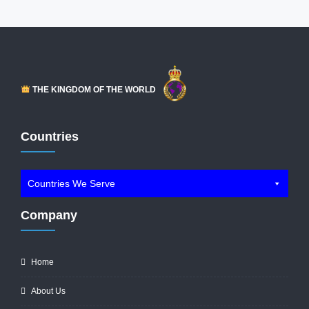
THE KINGDOM OF THE WORLD
Countries
Countries We Serve
Company
Home
About Us