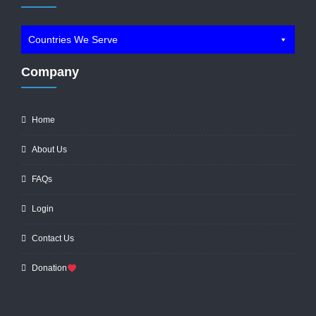
Countries We Serve
Company
Home
About Us
FAQs
Login
Contact Us
Donation