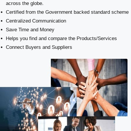
across the globe.
Certified from the Government backed standard scheme
Centralized Communication
Save Time and Money
Helps you find and compare the Products/Services
Connect Buyers and Suppliers