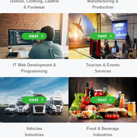
Textiles, Clothing, Leather
Manufacturing &
&
Footwear
Production
IT Web Development &
Tourism & Events
Programming
Services
Vehicles
Food & Beverage
Industries
Industries