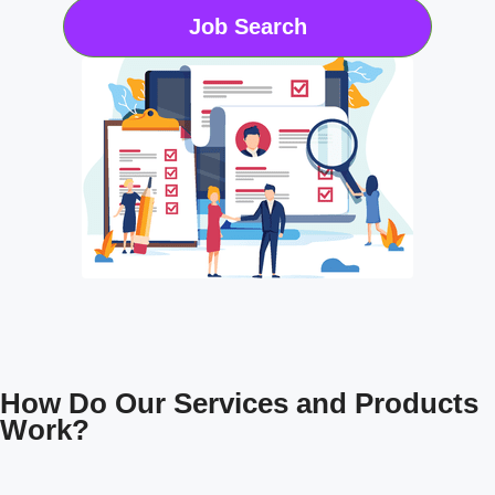
Job Search
How Do Our Services and Products
Work?