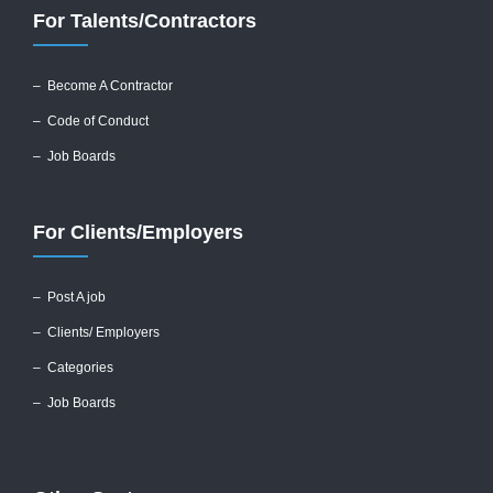
For Talents/Contractors
– Become A Contractor
–
Code of Conduct
– Job Boards
For Clients/Employers
–
Post A job
–
Clients/ Employers
– Categories
– Job Boards