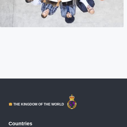
THE KINGDOM OF THE WORLD
Countries