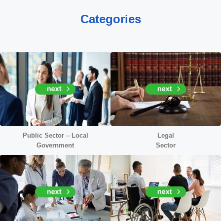
Categories
Public Sector – Local
Legal
Government
Sector