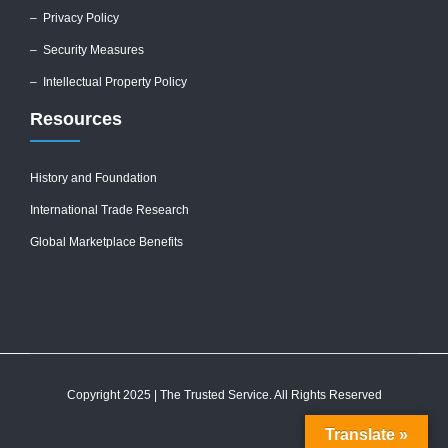
–
Privacy Policy
–
Security Measures
– Intellectual Property Policy
Resources
History and Foundation
International Trade Research
Global Marketplace Benefits
Copyright 2025 | The Trusted Service. All Rights Reserved
Translate »