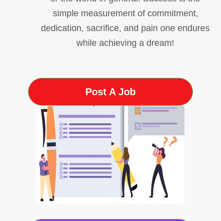
simple measurement of commitment,
dedication, sacrifice, and pain one endures
while achieving a dream!
Post A Job