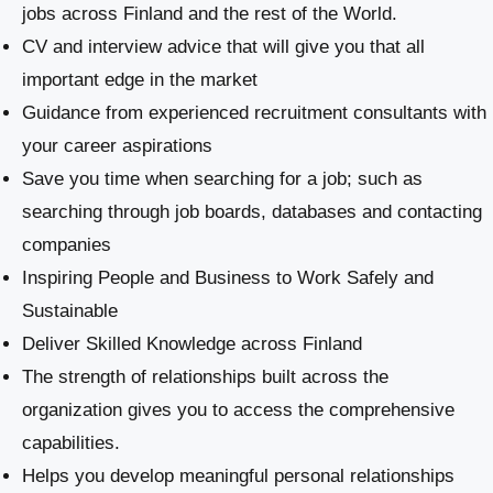
jobs across Finland and the rest of the World.
CV and interview advice that will give you that all
important edge in the market
Guidance from experienced recruitment consultants with
your career aspirations
Save you time when searching for a job; such as
searching through job boards, databases and contacting
companies
Inspiring People and Business to Work Safely and
Sustainable
​Deliver Skilled Knowledge across Finland
The strength of relationships built across the
organization gives you to access the comprehensive
capabilities.
Helps you develop meaningful personal relationships