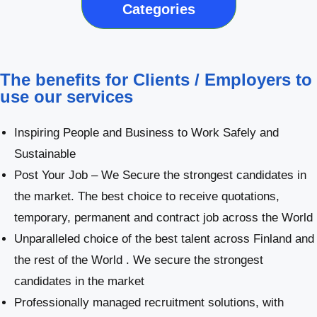
Categories
The benefits for Clients / Employers to
use our services
Inspiring People and Business to Work Safely and
Sustainable
Post Your Job – We Secure the strongest candidates in
the market. The best choice to receive quotations,
temporary, permanent and contract job across the World
Unparalleled choice of the best talent across Finland and
the rest of the World . We secure the strongest
candidates in the market
Professionally managed recruitment solutions, with