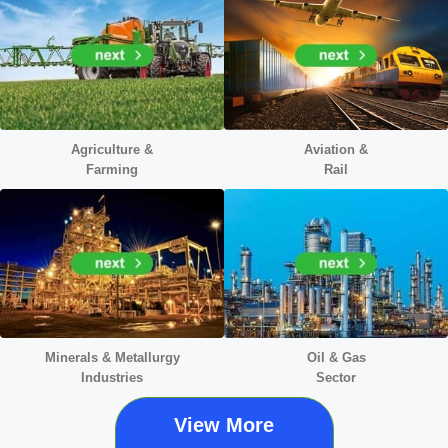
Agriculture &
Aviation &
Farming
Rail
Minerals &
Metallurgy
Oil & Gas
Industries
Sector
View More