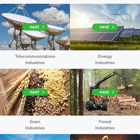
Telecommunications
Energy
Industries
Industr
ies
Grain
Forest
Industries
Industries