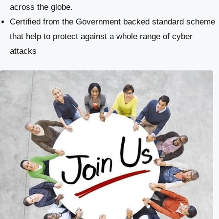
across the globe.
Certified from the Government backed standard scheme
that help to protect against a whole range of cyber
attacks