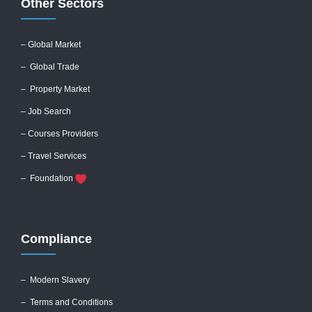
Other Sectors
– Global
Market
– Global Trade
– Property Market
– Job Search
– Courses Providers
– Travel Services
– Foundation
Compliance
–
Modern Slavery
–
Terms and Conditions