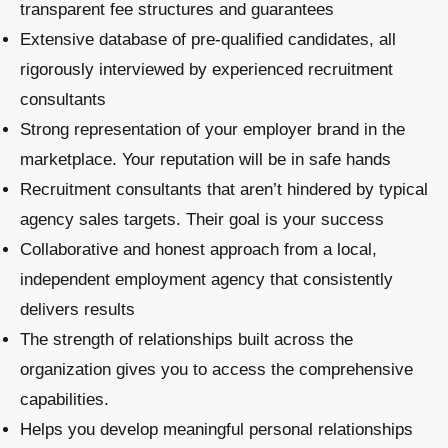
transparent fee structures and guarantees
Extensive database of pre-qualified candidates, all
rigorously interviewed by experienced recruitment
consultants
Strong representation of your employer brand in the
marketplace. Your reputation will be in safe hands
Recruitment consultants that aren’t hindered by typical
agency sales targets. Their goal is your success
Collaborative and honest approach from a local,
independent employment agency that consistently
delivers results
The strength of relationships built across the
organization gives you to access the comprehensive
capabilities.
Helps you develop meaningful personal relationships