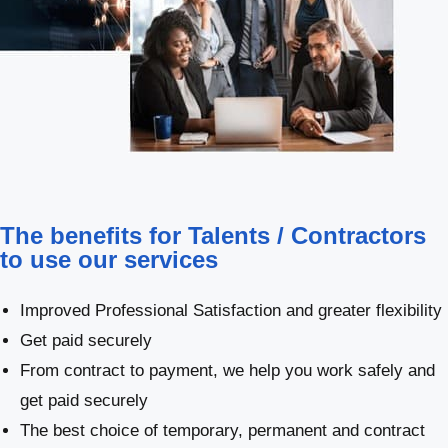
The benefits for Talents / Contractors
to use our services
Improved Professional Satisfaction and greater flexibility
Get paid securely
From contract to payment, we help you work safely and
get paid securely
The best choice of temporary, permanent and contract