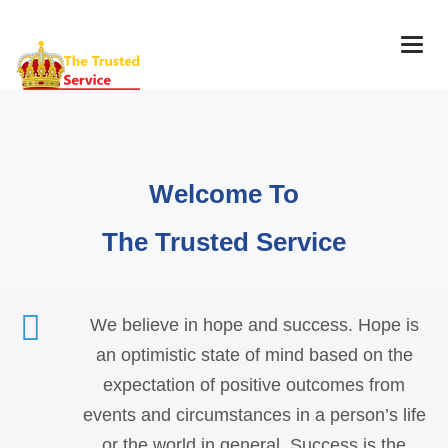
Togg
navig
Welcome To
The Trusted Service
We believe in hope and success. Hope is
an optimistic state of mind based on the
expectation of positive outcomes from
events and circumstances in a person’s life
or the world in general. Success is the