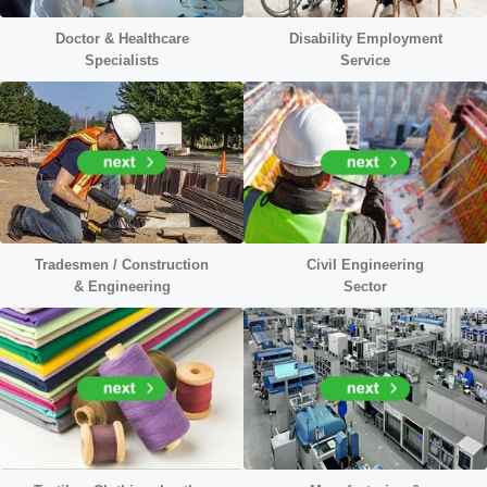
Doctor &
Healthcare
Disability Employment
Specialists
Service
Tradesmen / Construction
Civil
Engineering
&
Engineering
Sector