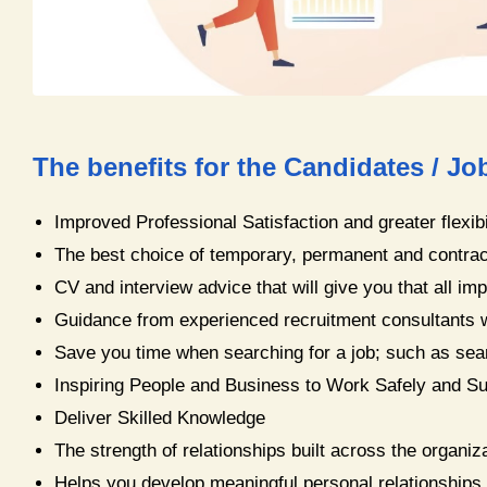
The benefits for the Candidates / Jo
Improved Professional Satisfaction and greater flexibi
The best choice of temporary, permanent and contrac
CV and interview advice that will give you that all im
Guidance from experienced recruitment consultants w
Save you time when searching for a job; such as sea
Inspiring People and Business to Work Safely and Su
​Deliver Skilled Knowledge
The strength of relationships built across the organi
Helps you develop meaningful personal relationships 