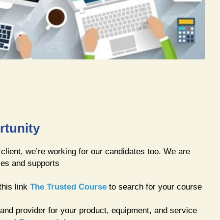
rtunity
 client, we’re working for our candidates too. We are
ies and supports
this link
The Trusted Course
to search for your course
 and provider for your product, equipment, and service