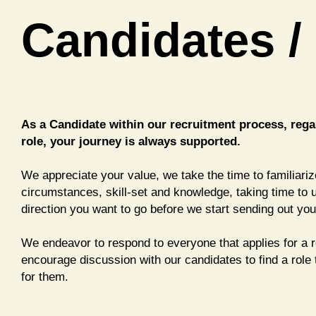
Candidates /
As a Candidate within our recruitment process, regar
role, your journey is always supported.
We appreciate your value, we take the time to familiari
circumstances, skill-set and knowledge, taking time to
direction you want to go before we start sending out you
We endeavor to respond to everyone that applies for a 
encourage discussion with our candidates to find a role 
for them.