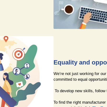
Equality and oppo
We’re not just working for our
committed to equal opportunit
To develop new skills, follow 
To find the right manufacturer